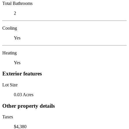
Total Bathrooms
2
Cooling
Yes
Heating
Yes
Exterior features
Lot Size
0.03 Acres
Other property details
Taxes
$4,380