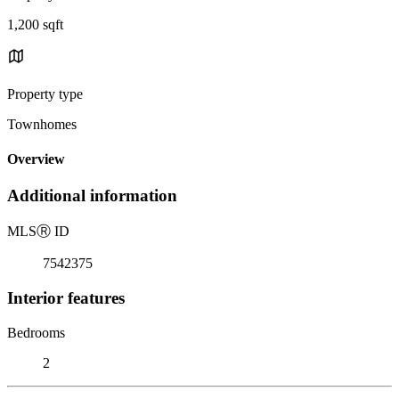
1,200 sqft
Property type
Townhomes
Overview
Additional information
MLS
Ⓡ
ID
7542375
Interior features
Bedrooms
2