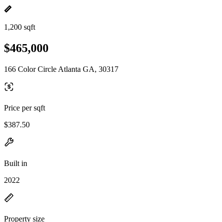
1,200 sqft
$465,000
166 Color Circle Atlanta GA, 30317
Price per sqft
$387.50
Built in
2022
Property size