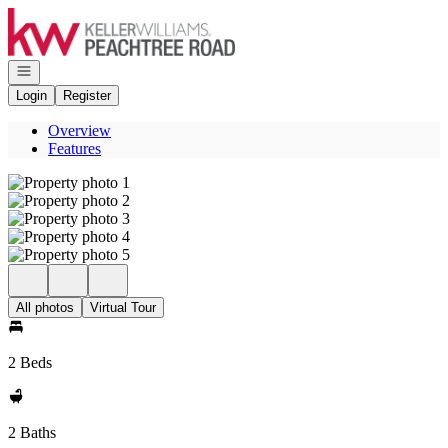
Go to: Homepage
Open navigation
Login
Register
Overview
Features
All photos
Virtual Tour
2 Beds
2 Baths