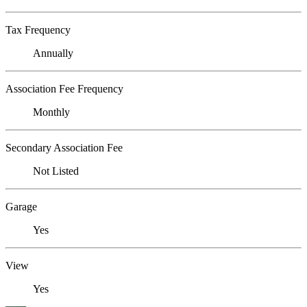
Tax Frequency
Annually
Association Fee Frequency
Monthly
Secondary Association Fee
Not Listed
Garage
Yes
View
Yes