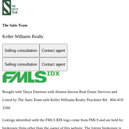
The Suits Team
Keller Williams Realty
Selling consultation
Contact agent
Selling consultation
Contact agent
Bought with Tanya Emerson with Atlanta Intown Real Estate Services and
Listed by The Suits Team with Keller Williams Realty Peachtree Rd. 404-419-
3500
Listings identified with the FMLS IDX logo come from FMLS and are held by
brokerage firms other than the owner of this website. The listing brokerage is