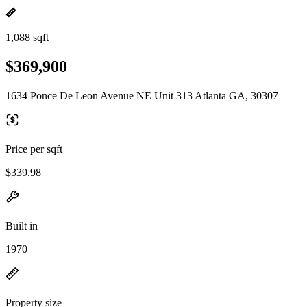
1,088 sqft
$369,900
1634 Ponce De Leon Avenue NE Unit 313 Atlanta GA, 30307
Price per sqft
$339.98
Built in
1970
Property size