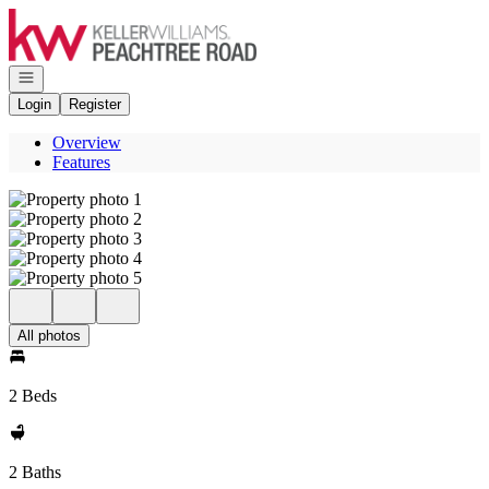
Go to: Homepage
Open navigation
Login
Register
Overview
Features
All photos
2 Beds
2 Baths