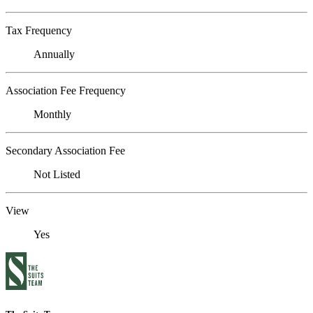
Tax Frequency
Annually
Association Fee Frequency
Monthly
Secondary Association Fee
Not Listed
View
Yes