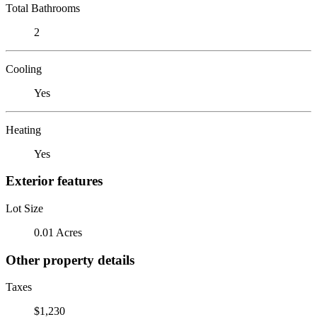
Total Bathrooms
2
Cooling
Yes
Heating
Yes
Exterior features
Lot Size
0.01 Acres
Other property details
Taxes
$1,230