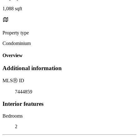
1,088 sqft
Property type
Condominium
Overview
Additional information
MLS
Ⓡ
ID
7444859
Interior features
Bedrooms
2