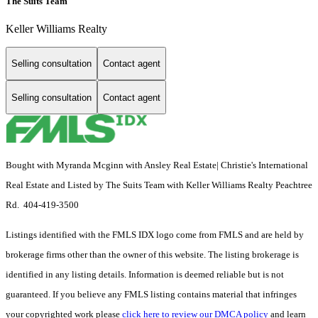
The Suits Team
Keller Williams Realty
Selling consultation
Contact agent
Selling consultation
Contact agent
Bought with Myranda Mcginn with Ansley Real Estate| Christie's International
Real Estate and Listed by The Suits Team with Keller Williams Realty Peachtree
Rd. 404-419-3500
Listings identified with the FMLS IDX logo come from FMLS and are held by
brokerage firms other than the owner of this website. The listing brokerage is
identified in any listing details. Information is deemed reliable but is not
guaranteed. If you believe any FMLS listing contains material that infringes
your copyrighted work please
click here to review our DMCA policy
and learn