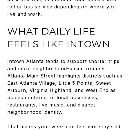
rail or bus service depending on where you
live and work.
WHAT DAILY LIFE
FEELS LIKE INTOWN
Intown Atlanta tends to support shorter trips
and more neighborhood-based routines.
Atlanta Main Street highlights districts such as
East Atlanta Village, Little 5 Points, Sweet
Auburn, Virginia Highland, and West End as
places centered on local businesses,
restaurants, live music, and distinct
neighborhood identity.
That means your week can feel more layered.