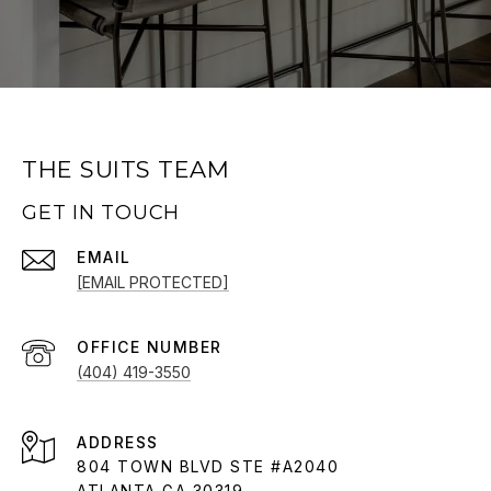
THE SUITS TEAM
GET IN TOUCH
EMAIL
[EMAIL PROTECTED]
(404) 419-3550
ADDRESS
804 TOWN BLVD STE #A2040
ATLANTA GA 30319