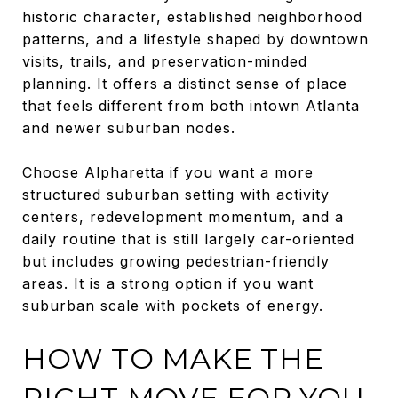
historic character, established neighborhood
patterns, and a lifestyle shaped by downtown
visits, trails, and preservation-minded
planning. It offers a distinct sense of place
that feels different from both intown Atlanta
and newer suburban nodes.
Choose Alpharetta if you want a more
structured suburban setting with activity
centers, redevelopment momentum, and a
daily routine that is still largely car-oriented
but includes growing pedestrian-friendly
areas. It is a strong option if you want
suburban scale with pockets of energy.
HOW TO MAKE THE
RIGHT MOVE FOR YOU