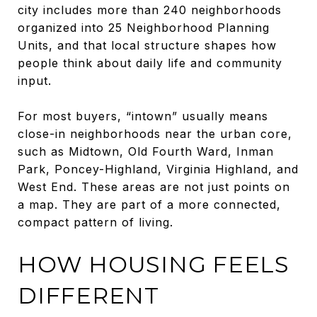
city includes more than 240 neighborhoods
organized into 25 Neighborhood Planning
Units, and that local structure shapes how
people think about daily life and community
input.
For most buyers, “intown” usually means
close-in neighborhoods near the urban core,
such as Midtown, Old Fourth Ward, Inman
Park, Poncey-Highland, Virginia Highland, and
West End. These areas are not just points on
a map. They are part of a more connected,
compact pattern of living.
HOW HOUSING FEELS
DIFFERENT