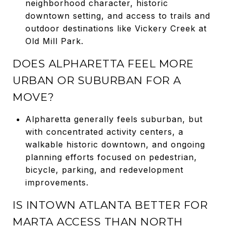
neighborhood character, historic
downtown setting, and access to trails and
outdoor destinations like Vickery Creek at
Old Mill Park.
DOES ALPHARETTA FEEL MORE
URBAN OR SUBURBAN FOR A
MOVE?
Alpharetta generally feels suburban, but
with concentrated activity centers, a
walkable historic downtown, and ongoing
planning efforts focused on pedestrian,
bicycle, parking, and redevelopment
improvements.
IS INTOWN ATLANTA BETTER FOR
MARTA ACCESS THAN NORTH