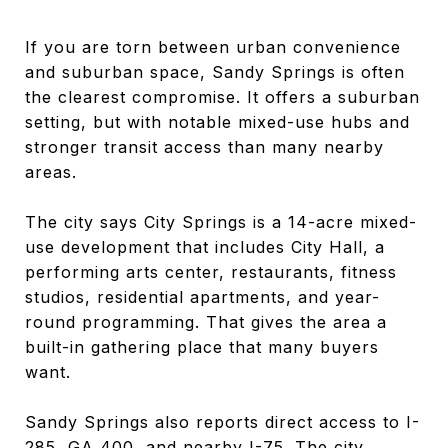
If you are torn between urban convenience
and suburban space, Sandy Springs is often
the clearest compromise. It offers a suburban
setting, but with notable mixed-use hubs and
stronger transit access than many nearby
areas.
The city says City Springs is a 14-acre mixed-
use development that includes City Hall, a
performing arts center, restaurants, fitness
studios, residential apartments, and year-
round programming. That gives the area a
built-in gathering place that many buyers
want.
Sandy Springs also reports direct access to I-
285, GA 400, and nearby I-75. The city