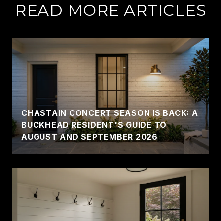
READ MORE ARTICLES
CHASTAIN CONCERT SEASON IS BACK: A
BUCKHEAD RESIDENT'S GUIDE TO
AUGUST AND SEPTEMBER 2026