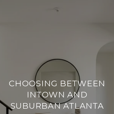
CHOOSING BETWEEN
INTOWN AND
SUBURBAN ATLANTA