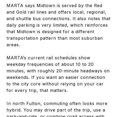
MARTA says Midtown is served by the Red
and Gold rail lines and offers local, regional,
and shuttle bus connections. It also notes that
daily parking is very limited, which reinforces
that Midtown is designed for a different
transportation pattern than most suburban
areas.
MARTA’s current rail schedules show
weekday frequencies of about 10 to 20
minutes, with roughly 20-minute headways on
weekends. If you want an easier connection
to the city core without relying on your car
for every trip, that matters.
In north Fulton, commuting often looks more
hybrid. You may drive part of the trip, use a
park-and-ride, or combine road access with