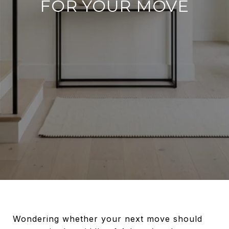
FOR YOUR MOVE
Wondering whether your next move should