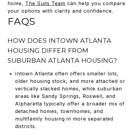
home,
The Suits Team
can help you compare
your options with clarity and confidence.
FAQS
HOW DOES INTOWN ATLANTA
HOUSING DIFFER FROM
SUBURBAN ATLANTA HOUSING?
Intown Atlanta often offers smaller lots,
older housing stock, and more attached or
vertically stacked homes, while suburban
areas like Sandy Springs, Roswell, and
Alpharetta typically offer a broader mix of
detached homes, townhomes, and
multifamily housing in more separated
districts.