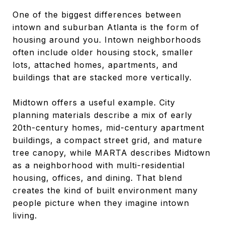
One of the biggest differences between
intown and suburban Atlanta is the form of
housing around you. Intown neighborhoods
often include older housing stock, smaller
lots, attached homes, apartments, and
buildings that are stacked more vertically.
Midtown offers a useful example. City
planning materials describe a mix of early
20th-century homes, mid-century apartment
buildings, a compact street grid, and mature
tree canopy, while MARTA describes Midtown
as a neighborhood with multi-residential
housing, offices, and dining. That blend
creates the kind of built environment many
people picture when they imagine intown
living.