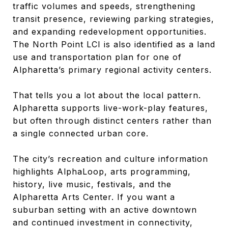
traffic volumes and speeds, strengthening
transit presence, reviewing parking strategies,
and expanding redevelopment opportunities.
The North Point LCI is also identified as a land
use and transportation plan for one of
Alpharetta’s primary regional activity centers.
That tells you a lot about the local pattern.
Alpharetta supports live-work-play features,
but often through distinct centers rather than
a single connected urban core.
The city’s recreation and culture information
highlights AlphaLoop, arts programming,
history, live music, festivals, and the
Alpharetta Arts Center. If you want a
suburban setting with an active downtown
and continued investment in connectivity,