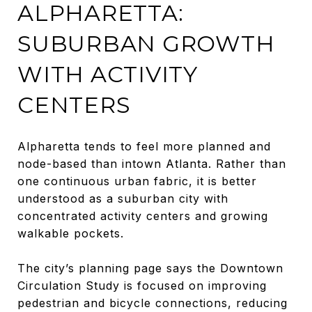
ALPHARETTA:
SUBURBAN GROWTH
WITH ACTIVITY
CENTERS
Alpharetta tends to feel more planned and
node-based than intown Atlanta. Rather than
one continuous urban fabric, it is better
understood as a suburban city with
concentrated activity centers and growing
walkable pockets.
The city’s planning page says the Downtown
Circulation Study is focused on improving
pedestrian and bicycle connections, reducing