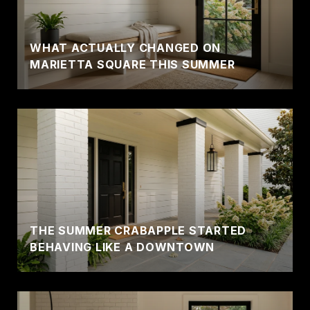
WHAT ACTUALLY CHANGED ON
MARIETTA SQUARE THIS SUMMER
THE SUMMER CRABAPPLE STARTED
BEHAVING LIKE A DOWNTOWN