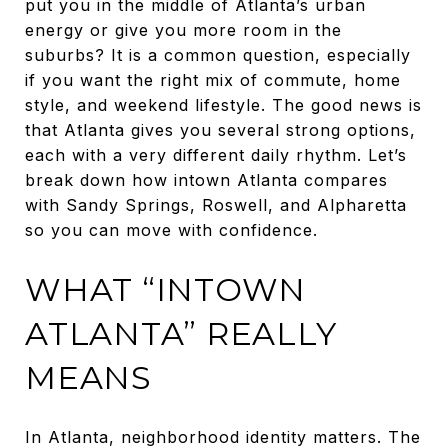
put you in the middle of Atlanta’s urban
energy or give you more room in the
suburbs? It is a common question, especially
if you want the right mix of commute, home
style, and weekend lifestyle. The good news is
that Atlanta gives you several strong options,
each with a very different daily rhythm. Let’s
break down how intown Atlanta compares
with Sandy Springs, Roswell, and Alpharetta
so you can move with confidence.
WHAT “INTOWN
ATLANTA” REALLY
MEANS
In Atlanta, neighborhood identity matters. The