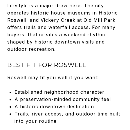
Lifestyle is a major draw here. The city
operates historic house museums in Historic
Roswell, and Vickery Creek at Old Mill Park
offers trails and waterfall access. For many
buyers, that creates a weekend rhythm
shaped by historic downtown visits and
outdoor recreation.
BEST FIT FOR ROSWELL
Roswell may fit you well if you want:
Established neighborhood character
A preservation-minded community feel
A historic downtown destination
Trails, river access, and outdoor time built
into your routine