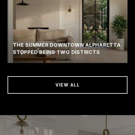
THE SUMMER DOWNTOWN ALPHARETTA
STOPPED BEING TWO DISTRICTS
VIEW ALL