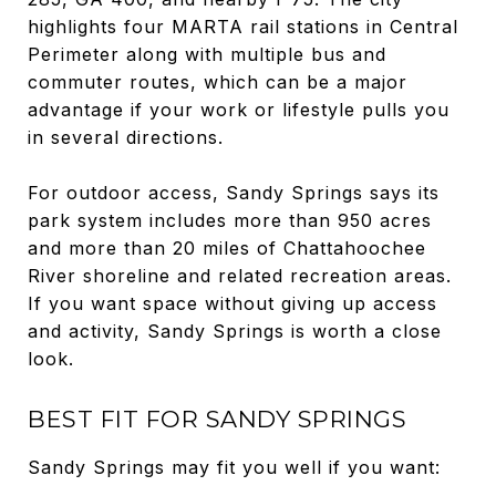
highlights four MARTA rail stations in Central
Perimeter along with multiple bus and
commuter routes, which can be a major
advantage if your work or lifestyle pulls you
in several directions.
For outdoor access, Sandy Springs says its
park system includes more than 950 acres
and more than 20 miles of Chattahoochee
River shoreline and related recreation areas.
If you want space without giving up access
and activity, Sandy Springs is worth a close
look.
BEST FIT FOR SANDY SPRINGS
Sandy Springs may fit you well if you want: