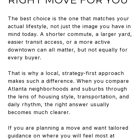
The best choice is the one that matches your
actual lifestyle, not just the image you have in
mind today. A shorter commute, a larger yard,
easier transit access, or a more active
downtown can all matter, but not equally for
every buyer.
That is why a local, strategy-first approach
makes such a difference. When you compare
Atlanta neighborhoods and suburbs through
the lens of housing style, transportation, and
daily rhythm, the right answer usually
becomes much clearer.
If you are planning a move and want tailored
guidance on where you will feel most at