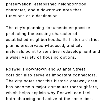
preservation, established neighborhood
character, and a downtown area that
functions as a destination.
The city’s planning documents emphasize
protecting the existing character of
established neighborhoods. Its historic district
plan is preservation-focused, and city
materials point to sensitive redevelopment and
a wider variety of housing options.
Roswell’s downtown and Atlanta Street
corridor also serve as important connectors.
The city notes that this historic gateway area
has become a major commuter thoroughfare,
which helps explain why Roswell can feel
both charming and active at the same time.