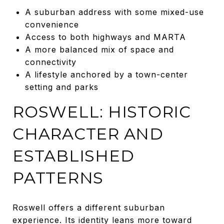
A suburban address with some mixed-use
convenience
Access to both highways and MARTA
A more balanced mix of space and
connectivity
A lifestyle anchored by a town-center
setting and parks
ROSWELL: HISTORIC
CHARACTER AND
ESTABLISHED
PATTERNS
Roswell offers a different suburban
experience. Its identity leans more toward