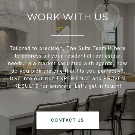
WORK WITH US
Tailored to precision, The Suits Team is here
to address all your residential real estate
needs. In a market saturated with agents, how
do you pick the one that fits you perfectly?
Dive into our rich EXPERIENCE and PROVEN
RESULTS for answers. Let's get in touch!
CONTACT US