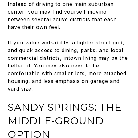
Instead of driving to one main suburban
center, you may find yourself moving
between several active districts that each
have their own feel.
If you value walkability, a tighter street grid,
and quick access to dining, parks, and local
commercial districts, intown living may be the
better fit. You may also need to be
comfortable with smaller lots, more attached
housing, and less emphasis on garage and
yard size.
SANDY SPRINGS: THE
MIDDLE-GROUND
OPTION