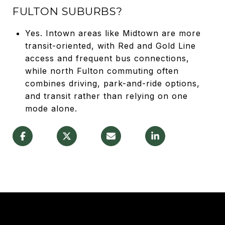
FULTON SUBURBS?
Yes. Intown areas like Midtown are more
transit-oriented, with Red and Gold Line
access and frequent bus connections,
while north Fulton commuting often
combines driving, park-and-ride options,
and transit rather than relying on one
mode alone.