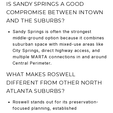
IS SANDY SPRINGS A GOOD
COMPROMISE BETWEEN INTOWN
AND THE SUBURBS?
Sandy Springs is often the strongest
middle-ground option because it combines
suburban space with mixed-use areas like
City Springs, direct highway access, and
multiple MARTA connections in and around
Central Perimeter.
WHAT MAKES ROSWELL
DIFFERENT FROM OTHER NORTH
ATLANTA SUBURBS?
Roswell stands out for its preservation-
focused planning, established