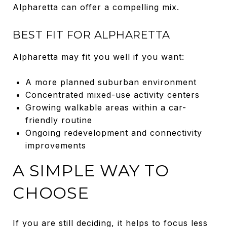
Alpharetta can offer a compelling mix.
BEST FIT FOR ALPHARETTA
Alpharetta may fit you well if you want:
A more planned suburban environment
Concentrated mixed-use activity centers
Growing walkable areas within a car-
friendly routine
Ongoing redevelopment and connectivity
improvements
A SIMPLE WAY TO
CHOOSE
If you are still deciding, it helps to focus less