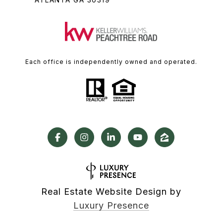
Each office is independently owned and operated.
Real Estate Website Design by
Luxury Presence