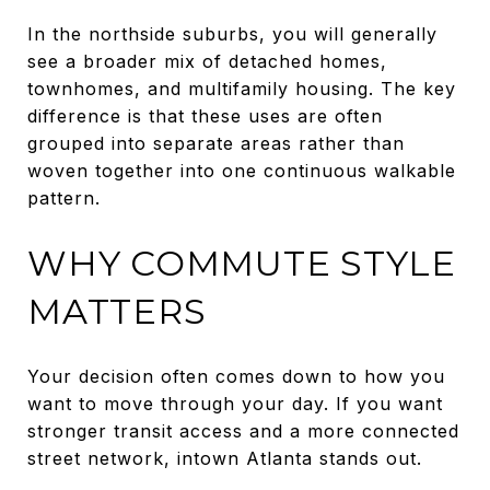
In the northside suburbs, you will generally
see a broader mix of detached homes,
townhomes, and multifamily housing. The key
difference is that these uses are often
grouped into separate areas rather than
woven together into one continuous walkable
pattern.
WHY COMMUTE STYLE
MATTERS
Your decision often comes down to how you
want to move through your day. If you want
stronger transit access and a more connected
street network, intown Atlanta stands out.