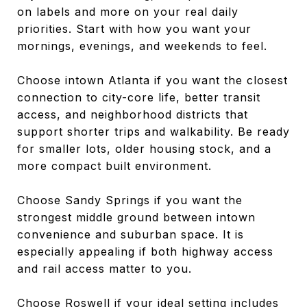
on labels and more on your real daily
priorities. Start with how you want your
mornings, evenings, and weekends to feel.
Choose intown Atlanta if you want the closest
connection to city-core life, better transit
access, and neighborhood districts that
support shorter trips and walkability. Be ready
for smaller lots, older housing stock, and a
more compact built environment.
Choose Sandy Springs if you want the
strongest middle ground between intown
convenience and suburban space. It is
especially appealing if both highway access
and rail access matter to you.
Choose Roswell if your ideal setting includes