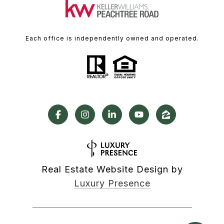
Each office is independently owned and operated.
Real Estate Website Design by
Luxury Presence