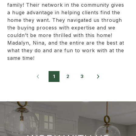
family! Their network in the community gives
a huge advantage in helping clients find the
home they want. They navigated us through
the buying process with expertise and we
couldn’t be more thrilled with this home!
Madalyn, Nina, and the entire are the best at
what they do and are fun to work with at the
same time!
1
2
3