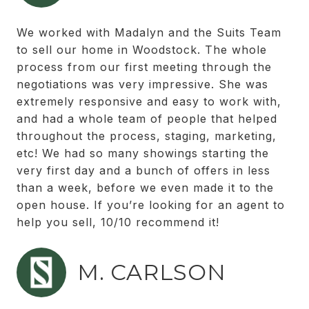
We worked with Madalyn and the Suits Team
to sell our home in Woodstock. The whole
process from our first meeting through the
negotiations was very impressive. She was
extremely responsive and easy to work with,
and had a whole team of people that helped
throughout the process, staging, marketing,
etc! We had so many showings starting the
very first day and a bunch of offers in less
than a week, before we even made it to the
open house. If you’re looking for an agent to
help you sell, 10/10 recommend it!
M. CARLSON