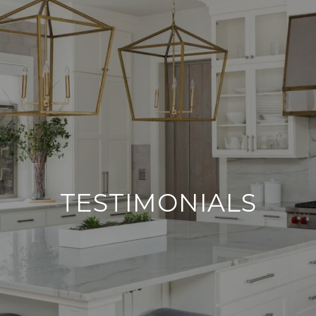
TESTIMONIALS