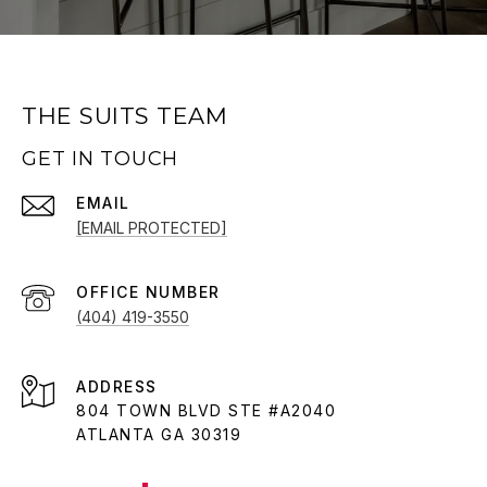
THE SUITS TEAM
GET IN TOUCH
EMAIL
[EMAIL PROTECTED]
(404) 419-3550
ADDRESS
804 TOWN BLVD STE #A2040
ATLANTA GA 30319