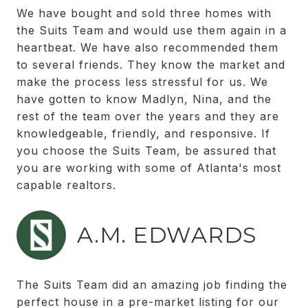
We have bought and sold three homes with
the Suits Team and would use them again in a
heartbeat. We have also recommended them
to several friends. They know the market and
make the process less stressful for us. We
have gotten to know Madlyn, Nina, and the
rest of the team over the years and they are
knowledgeable, friendly, and responsive. If
you choose the Suits Team, be assured that
you are working with some of Atlanta's most
capable realtors.
A.M. EDWARDS
The Suits Team did an amazing job finding the
perfect house in a pre-market listing for our