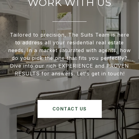
WORK WITH US
Tailored to precision, The Suits Team is here
to address all your residential real estate
needs. In a market saturated with agents, how
do you pick the one that fits you perfectly?
Dive into our rich EXPERIENCE and PROVEN
RESULTS for answers. Let's get in touch!
CONTACT US