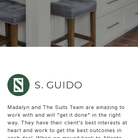
S. GUIDO
Madalyn and The Suits Team are amazing to
work with and will "get it done" in the right
way. They have their client's best interests at
heart and work to get the best outcomes in