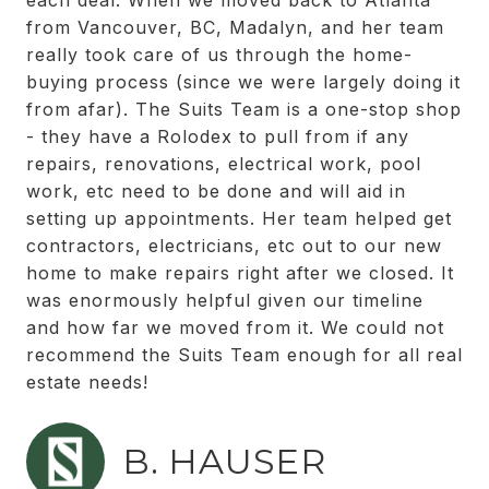
each deal. When we moved back to Atlanta
from Vancouver, BC, Madalyn, and her team
really took care of us through the home-
buying process (since we were largely doing it
from afar). The Suits Team is a one-stop shop
- they have a Rolodex to pull from if any
repairs, renovations, electrical work, pool
work, etc need to be done and will aid in
setting up appointments. Her team helped get
contractors, electricians, etc out to our new
home to make repairs right after we closed. It
was enormously helpful given our timeline
and how far we moved from it. We could not
recommend the Suits Team enough for all real
estate needs!
B. HAUSER