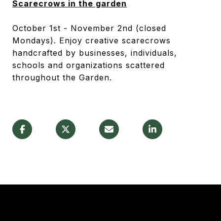
Scarecrows in the garden
October 1
st
- November 2
nd
(closed
Mondays). Enjoy creative scarecrows
handcrafted by businesses, individuals,
schools and organizations scattered
throughout the Garden.