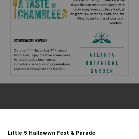
Little 5 Hallowwn Fest & Parade