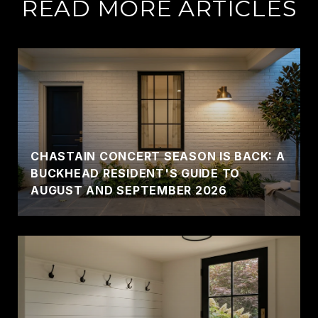
READ MORE ARTICLES
CHASTAIN CONCERT SEASON IS BACK: A
BUCKHEAD RESIDENT'S GUIDE TO
AUGUST AND SEPTEMBER 2026