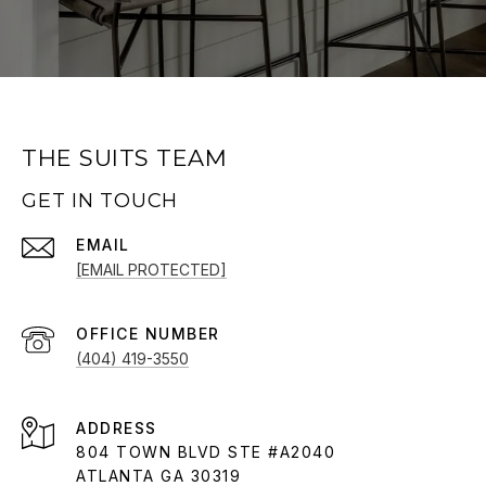
THE SUITS TEAM
GET IN TOUCH
EMAIL
[EMAIL PROTECTED]
(404) 419-3550
ADDRESS
804 TOWN BLVD STE #A2040
ATLANTA GA 30319