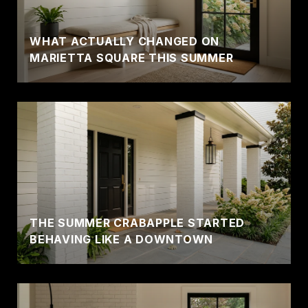
WHAT ACTUALLY CHANGED ON
MARIETTA SQUARE THIS SUMMER
THE SUMMER CRABAPPLE STARTED
BEHAVING LIKE A DOWNTOWN