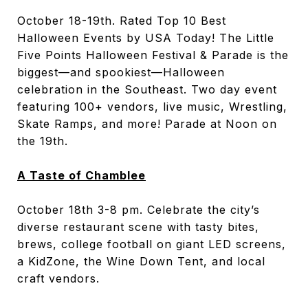
October 18-19th. Rated Top 10 Best
Halloween Events by USA Today! The Little
Five Points Halloween Festival & Parade is the
biggest—and spookiest—Halloween
celebration in the Southeast. ​Two day event
featuring 100+ vendors, live music, Wrestling,
Skate Ramps, and more! Parade at Noon on
the 19th.
A Taste of Chamblee
October 18
th
3-8 pm. Celebrate the city’s
diverse restaurant scene with tasty bites,
brews, college football on giant LED screens,
a KidZone, the Wine Down Tent, and local
craft vendors.