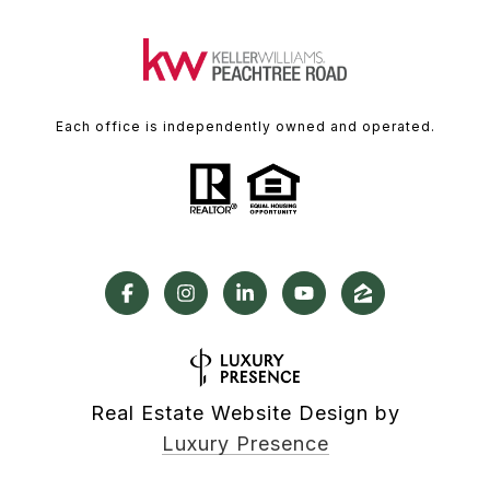
Each office is independently owned and operated.
Real Estate Website Design by
Luxury Presence