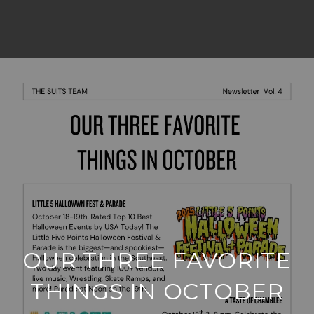
OUR THREE FAVORITE
THINGS IN OCTOBER