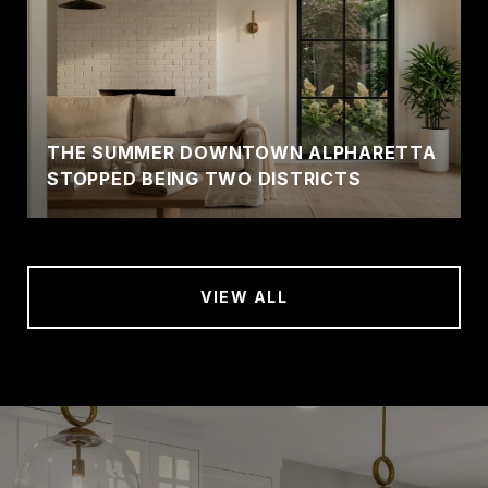
THE SUMMER DOWNTOWN ALPHARETTA
STOPPED BEING TWO DISTRICTS
VIEW ALL