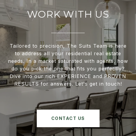
WORK WITH US
Tailored to precision, The Suits Team is here
to address all your residential real estate
needs. In a market saturated with agents, how
do you pick the one that fits you perfectly?
Dive into our rich EXPERIENCE and PROVEN
RESULTS for answers. Let's get in touch!
CONTACT US