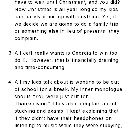
have to wait until Christmas”, and you did?
Now Christmas is all year long so my kids
can barely come up with anything. Yet, if
we decide we are going to do a family trip
or something else in lieu of presents, they
complain.
All Jeff really wants is Georgia to win (so
do I). However, that is financially draining
and time-consuming.
All my kids talk about is wanting to be out
of school for a break. My inner monologue
shouts “You were just out for
Thanksgiving.” They also complain about
studying and exams. I kept explaining that
if they didn’t have their headphones on
listening to music while they were studying,