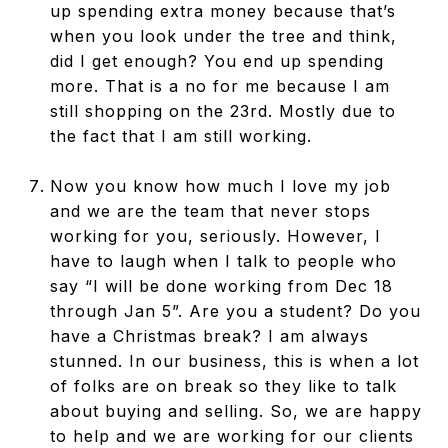
up spending extra money because that’s
when you look under the tree and think,
did I get enough? You end up spending
more. That is a no for me because I am
still shopping on the 23rd. Mostly due to
the fact that I am still working.
Now you know how much I love my job
and we are the team that never stops
working for you, seriously. However, I
have to laugh when I talk to people who
say “I will be done working from Dec 18
through Jan 5”. Are you a student? Do you
have a Christmas break? I am always
stunned. In our business, this is when a lot
of folks are on break so they like to talk
about buying and selling. So, we are happy
to help and we are working for our clients