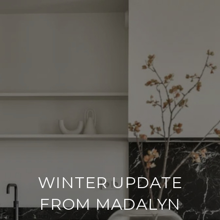
WINTER UPDATE
FROM MADALYN