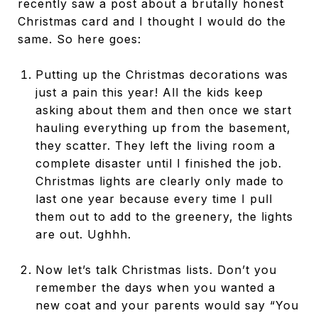
recently saw a post about a brutally honest
Christmas card and I thought I would do the
same. So here goes:
Putting up the Christmas decorations was
just a pain this year! All the kids keep
asking about them and then once we start
hauling everything up from the basement,
they scatter. They left the living room a
complete disaster until I finished the job.
Christmas lights are clearly only made to
last one year because every time I pull
them out to add to the greenery, the lights
are out. Ughhh.
Now let’s talk Christmas lists. Don’t you
remember the days when you wanted a
new coat and your parents would say “You