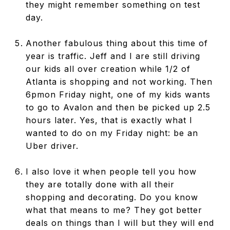
they might remember something on test
day.
Another fabulous thing about this time of
year is traffic. Jeff and I are still driving
our kids all over creation while 1/2 of
Atlanta is shopping and not working. Then
6pmon Friday night, one of my kids wants
to go to Avalon and then be picked up 2.5
hours later. Yes, that is exactly what I
wanted to do on my Friday night: be an
Uber driver.
I also love it when people tell you how
they are totally done with all their
shopping and decorating. Do you know
what that means to me? They got better
deals on things than I will but they will end