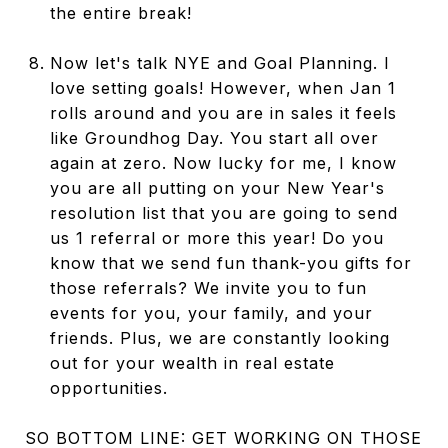
the entire break!
Now let's talk NYE and Goal Planning. I
love setting goals! However, when Jan 1
rolls around and you are in sales it feels
like Groundhog Day. You start all over
again at zero. Now lucky for me, I know
you are all putting on your New Year's
resolution list that you are going to send
us 1 referral or more this year! Do you
know that we send fun thank-you gifts for
those referrals? We invite you to fun
events for you, your family, and your
friends. Plus, we are constantly looking
out for your wealth in real estate
opportunities.
SO BOTTOM LINE: GET WORKING ON THOSE