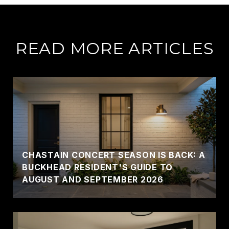
READ MORE ARTICLES
CHASTAIN CONCERT SEASON IS BACK: A
BUCKHEAD RESIDENT'S GUIDE TO
AUGUST AND SEPTEMBER 2026