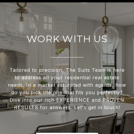
WORK WITH US
Tailored to precision, The Suits Team is here
to address all your residential real estate
needs. In a market saturated with agents, how
do you pick the one that fits you perfectly?
Dive into our rich EXPERIENCE and PROVEN
RESULTS for answers. Let's get in touch!