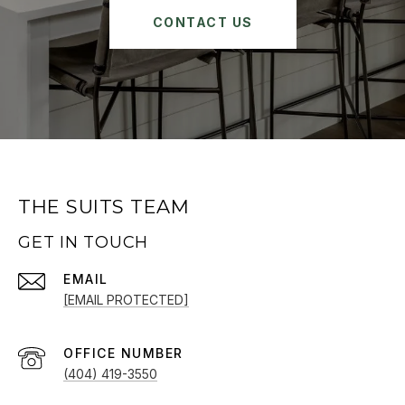
CONTACT US
THE SUITS TEAM
GET IN TOUCH
EMAIL
[EMAIL PROTECTED]
(404) 419-3550