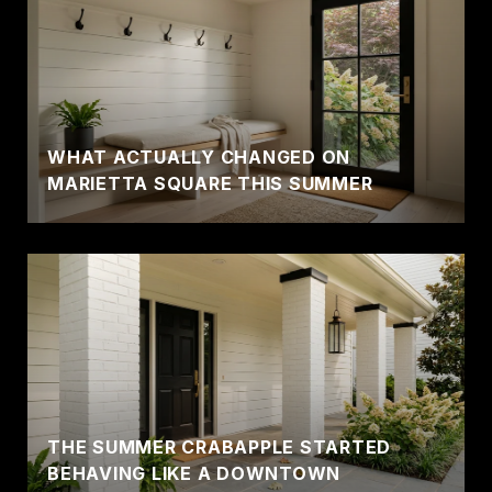
WHAT ACTUALLY CHANGED ON
MARIETTA SQUARE THIS SUMMER
THE SUMMER CRABAPPLE STARTED
BEHAVING LIKE A DOWNTOWN