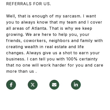
REFERRALS FOR US.
Well, that is enough of my sarcasm. I want
you to always know that my team and I cover
all areas of Atlanta. That is why we keep
growing. We are here to help you, your
friends, coworkers, neighbors and family with
creating wealth in real estate and life
changes. Always give us a shot to earn your
business. I can tell you with 100% certainty
that no one will work harder for you and care
more than us .