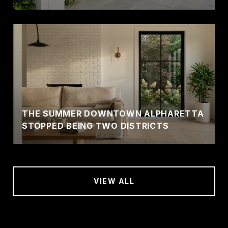
THE SUMMER DOWNTOWN ALPHARETTA
STOPPED BEING TWO DISTRICTS
VIEW ALL