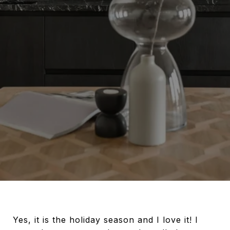
Yes, it is the holiday season and I love it! I