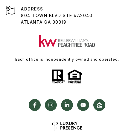
ADDRESS
804 TOWN BLVD STE #A2040
ATLANTA GA 30319
Each office is independently owned and operated.