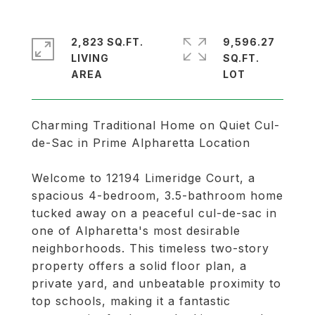
2,823 SQ.FT.
9,596.27
LIVING
SQ.FT.
Charming Traditional Home on Quiet Cul-
de-Sac in Prime Alpharetta Location
Welcome to 12194 Limeridge Court, a
spacious 4-bedroom, 3.5-bathroom home
tucked away on a peaceful cul-de-sac in
one of Alpharetta's most desirable
neighborhoods. This timeless two-story
property offers a solid floor plan, a
private yard, and unbeatable proximity to
top schools, making it a fantastic