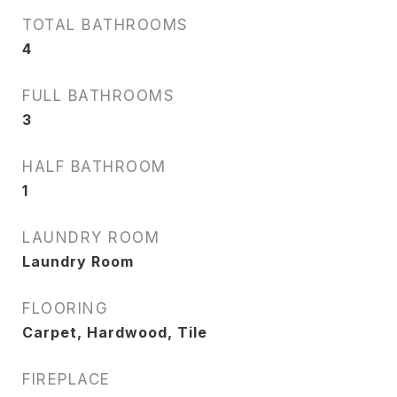
TOTAL BATHROOMS
4
FULL BATHROOMS
3
HALF BATHROOM
1
LAUNDRY ROOM
Laundry Room
FLOORING
Carpet, Hardwood, Tile
FIREPLACE