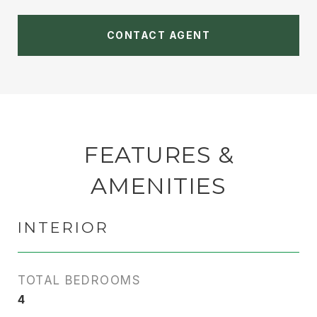
CONTACT AGENT
FEATURES &
AMENITIES
INTERIOR
TOTAL BEDROOMS
4