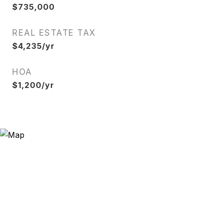
$735,000
REAL ESTATE TAX
$4,235/yr
HOA
$1,200/yr