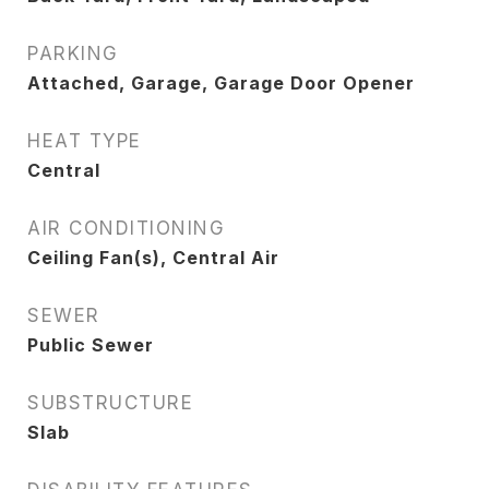
PARKING
Attached, Garage, Garage Door Opener
HEAT TYPE
Central
AIR CONDITIONING
Ceiling Fan(s), Central Air
SEWER
Public Sewer
SUBSTRUCTURE
Slab