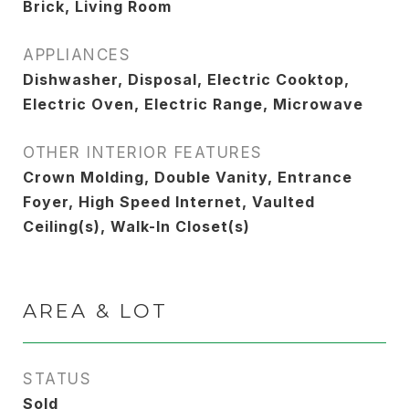
Brick, Living Room
APPLIANCES
Dishwasher, Disposal, Electric Cooktop,
Electric Oven, Electric Range, Microwave
OTHER INTERIOR FEATURES
Crown Molding, Double Vanity, Entrance
Foyer, High Speed Internet, Vaulted
Ceiling(s), Walk-In Closet(s)
AREA & LOT
STATUS
Sold