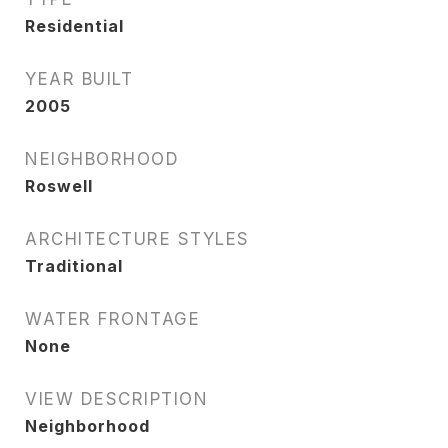
Residential
YEAR BUILT
2005
NEIGHBORHOOD
Roswell
ARCHITECTURE STYLES
Traditional
WATER FRONTAGE
None
VIEW DESCRIPTION
Neighborhood