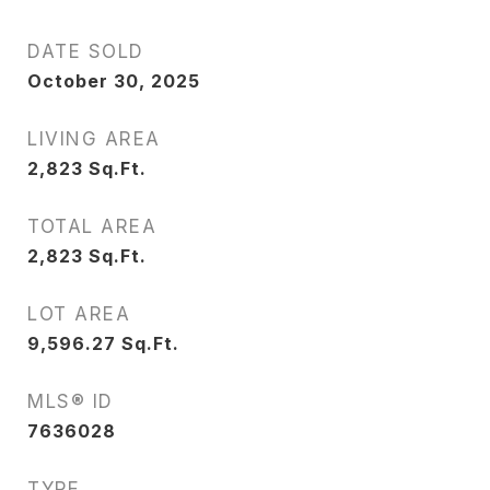
DATE SOLD
October 30, 2025
LIVING AREA
2,823
Sq.Ft.
TOTAL AREA
2,823
Sq.Ft.
LOT AREA
9,596.27
Sq.Ft.
MLS® ID
7636028
TYPE