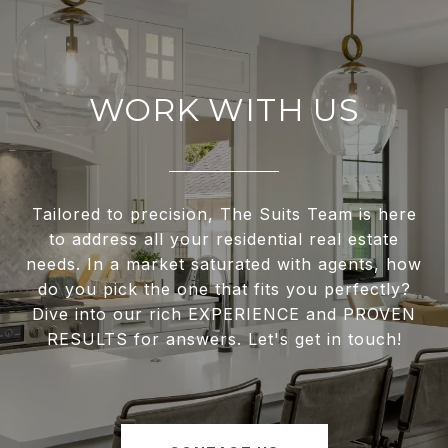
WORK WITH US
Tailored to precision, The Suits Team is here
to address all your residential real estate
needs. In a market saturated with agents, how
do you pick the one that fits you perfectly?
Dive into our rich EXPERIENCE and PROVEN
RESULTS for answers. Let's get in touch!