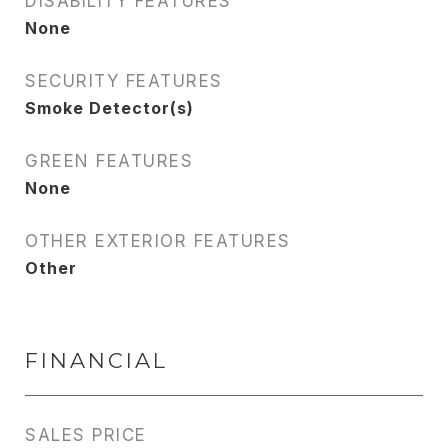
DISABILITY FEATURES
None
SECURITY FEATURES
Smoke Detector(s)
GREEN FEATURES
None
OTHER EXTERIOR FEATURES
Other
FINANCIAL
SALES PRICE