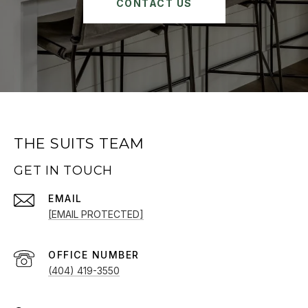
CONTACT US
THE SUITS TEAM
GET IN TOUCH
EMAIL
[EMAIL PROTECTED]
(404) 419-3550