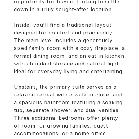
opportunity for buyers looking to settle
down in a truly sought-after location.
Inside, you'll find a traditional layout
designed for comfort and practicality.
The main level includes a generously
sized family room with a cozy fireplace, a
formal dining room, and an eat-in kitchen
with abundant storage and natural light--
ideal for everyday living and entertaining.
Upstairs, the primary suite serves as a
relaxing retreat with a walk-in closet and
a spacious bathroom featuring a soaking
tub, separate shower, and dual vanities.
Three additional bedrooms offer plenty
of room for growing families, guest
accommodations, or a home office.