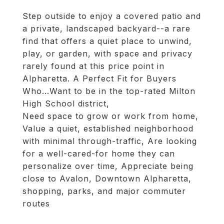
Step outside to enjoy a covered patio and
a private, landscaped backyard--a rare
find that offers a quiet place to unwind,
play, or garden, with space and privacy
rarely found at this price point in
Alpharetta. A Perfect Fit for Buyers
Who...Want to be in the top-rated Milton
High School district,
Need space to grow or work from home,
Value a quiet, established neighborhood
with minimal through-traffic, Are looking
for a well-cared-for home they can
personalize over time, Appreciate being
close to Avalon, Downtown Alpharetta,
shopping, parks, and major commuter
routes