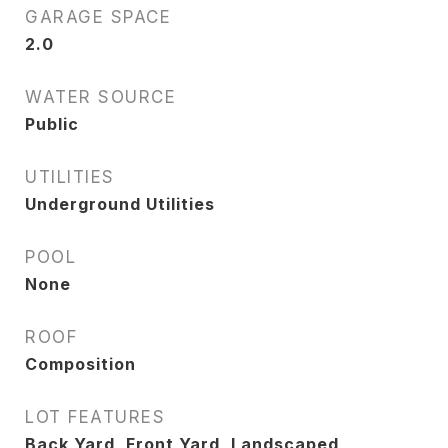
GARAGE SPACE
2.0
WATER SOURCE
Public
UTILITIES
Underground Utilities
POOL
None
ROOF
Composition
LOT FEATURES
Back Yard, Front Yard, Landscaped