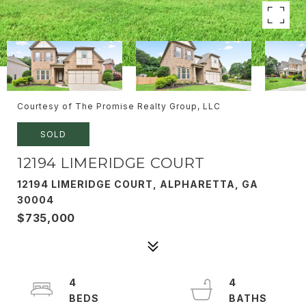
Courtesy of The Promise Realty Group, LLC
SOLD
12194 LIMERIDGE COURT
12194 LIMERIDGE COURT, ALPHARETTA, GA
30004
$735,000
4
4