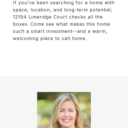
If you've been searching for a home with
space, location, and long-term potential,
12194 Limeridge Court checks all the
boxes. Come see what makes this home
such a smart investment--and a warm,
welcoming place to call home.