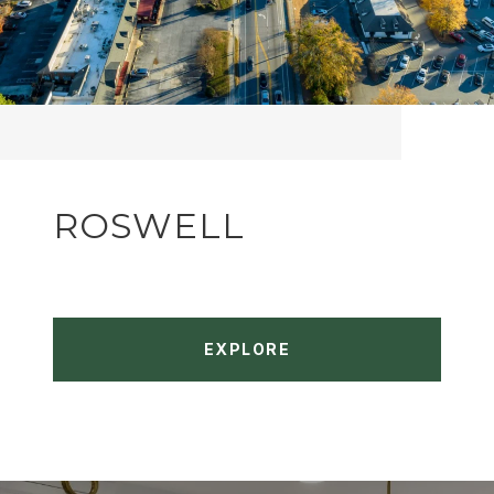
ROSWELL
EXPLORE