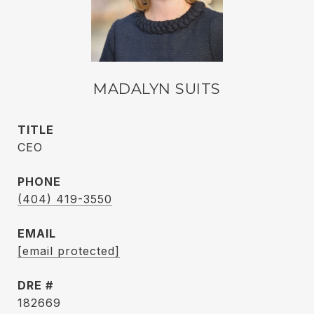
MADALYN SUITS
TITLE
CEO
PHONE
(404) 419-3550
EMAIL
[email protected]
DRE #
182669