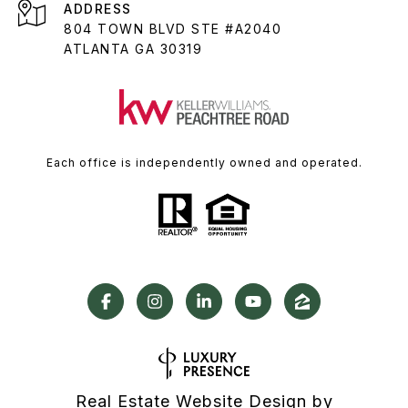
ADDRESS
804 TOWN BLVD STE #A2040
ATLANTA GA 30319
Each office is independently owned and operated.
Real Estate Website Design by