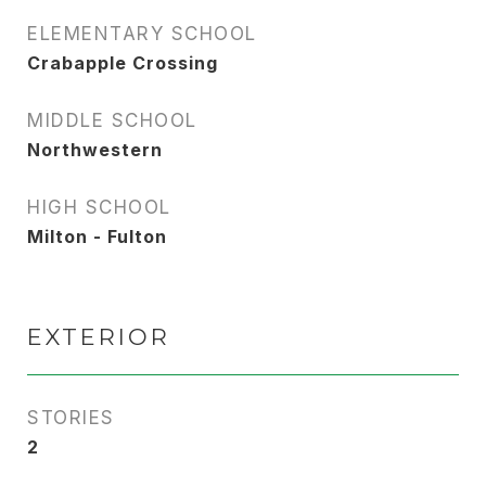
ELEMENTARY SCHOOL
Crabapple Crossing
MIDDLE SCHOOL
Northwestern
HIGH SCHOOL
Milton - Fulton
EXTERIOR
STORIES
2