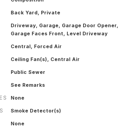
Back Yard, Private
Driveway, Garage, Garage Door Opener,
Garage Faces Front, Level Driveway
Central, Forced Air
Ceiling Fan(s), Central Air
Public Sewer
See Remarks
RES
None
S
Smoke Detector(s)
None