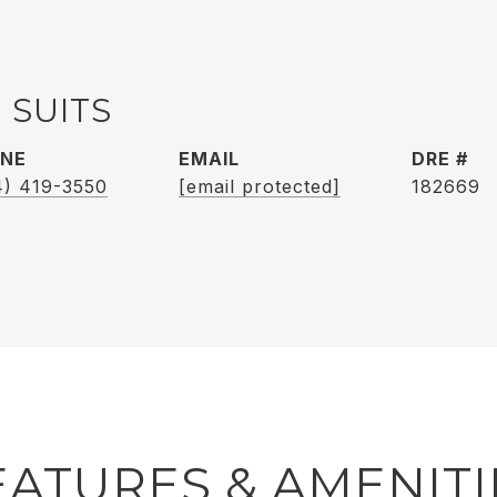
 SUITS
NE
EMAIL
DRE #
4) 419-3550
[email protected]
182669
EATURES & AMENITI