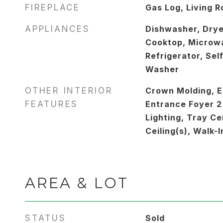
FIREPLACE
Gas Log, Living 
APPLIANCES
Dishwasher, Drye
Cooktop, Microw
Refrigerator, Sel
Washer
OTHER INTERIOR
Crown Molding, E
FEATURES
Entrance Foyer 2
Lighting, Tray Cei
Ceiling(s), Walk-I
AREA & LOT
STATUS
Sold