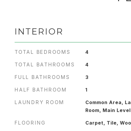
INTERIOR
TOTAL BEDROOMS
4
TOTAL BATHROOMS
4
FULL BATHROOMS
3
HALF BATHROOM
1
LAUNDRY ROOM
Common Area, La
Room, Main Level
FLOORING
Carpet, Tile, Wo