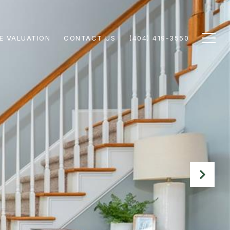
E VALUATION
CONTACT US
(404) 419-3550