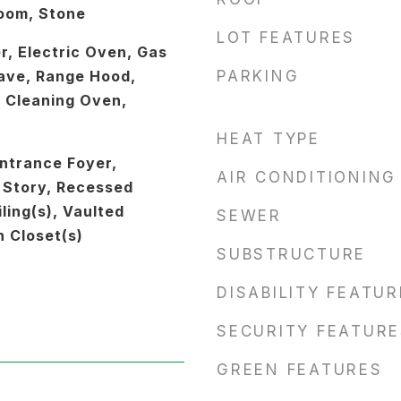
Room, Stone
LOT FEATURES
r, Electric Oven, Gas
ave, Range Hood,
PARKING
f Cleaning Oven,
HEAT TYPE
ntrance Foyer,
AIR CONDITIONING
 Story, Recessed
ling(s), Vaulted
SEWER
n Closet(s)
SUBSTRUCTURE
DISABILITY FEATU
SECURITY FEATURE
GREEN FEATURES