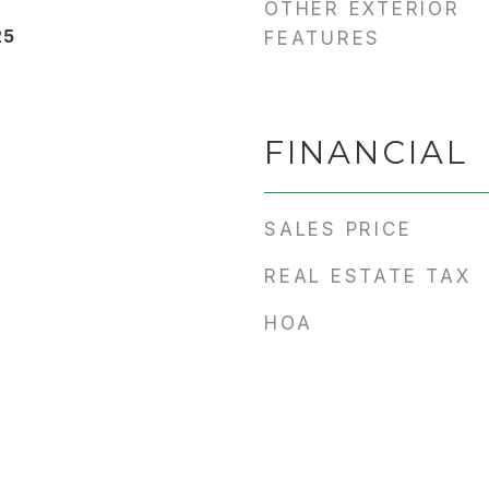
OTHER EXTERIOR
25
FEATURES
FINANCIAL
SALES PRICE
REAL ESTATE TAX
HOA