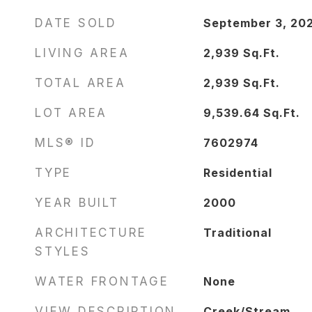
DATE SOLD
September 3, 20
LIVING AREA
2,939
Sq.Ft.
TOTAL AREA
2,939
Sq.Ft.
LOT AREA
9,539.64
Sq.Ft.
MLS® ID
7602974
TYPE
Residential
YEAR BUILT
2000
ARCHITECTURE
Traditional
STYLES
WATER FRONTAGE
None
VIEW DESCRIPTION
Creek/Stream