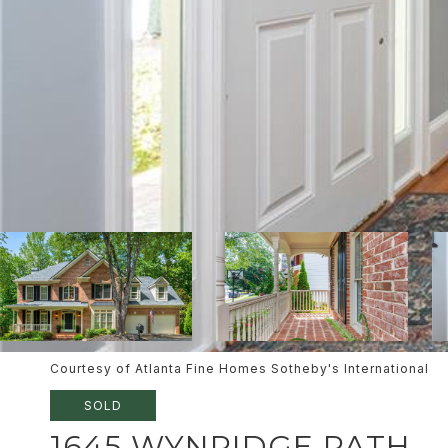
Courtesy of Atlanta Fine Homes Sotheby's International
SOLD
1645 WYNRIDGE PATH