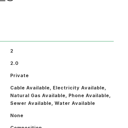
2
2.0
Private
Cable Available, Electricity Available,
Natural Gas Available, Phone Available,
Sewer Available, Water Available
None
Composition