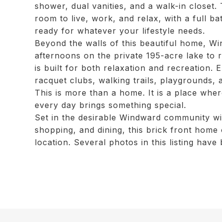
shower, dual vanities, and a walk-in closet
room to live, work, and relax, with a full b
ready for whatever your lifestyle needs.
Beyond the walls of this beautiful home, Wi
afternoons on the private 195-acre lake to 
is built for both relaxation and recreation. 
racquet clubs, walking trails, playgrounds,
This is more than a home. It is a place wher
every day brings something special.
Set in the desirable Windward community wi
shopping, and dining, this brick front hom
location. Several photos in this listing have 