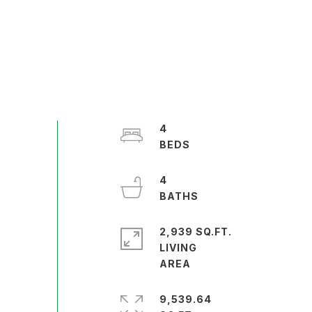
4
4
2,939 SQ.FT.
LIVING
9,539.64