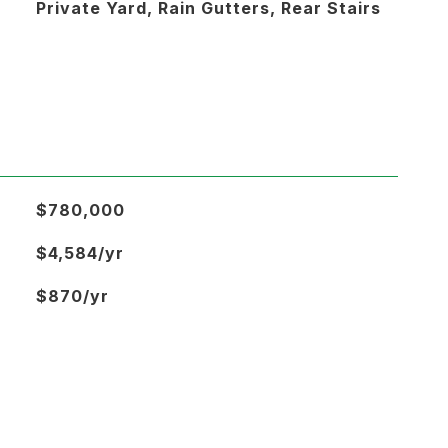
Private Yard, Rain Gutters, Rear Stairs
$780,000
$4,584/yr
$870/yr