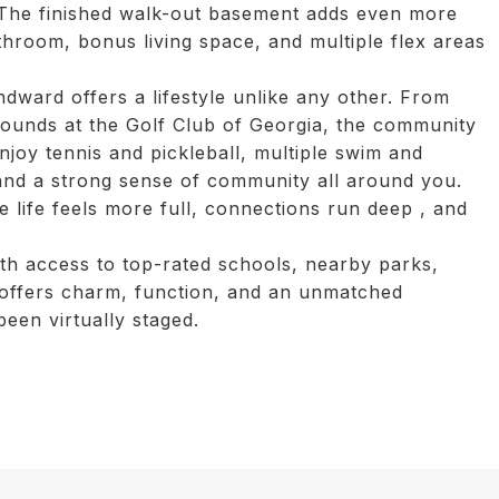
. The finished walk-out basement adds even more
athroom, bonus living space, and multiple flex areas
ndward offers a lifestyle unlike any other. From
rounds at the Golf Club of Georgia, the community
Enjoy tennis and pickleball, multiple swim and
 and a strong sense of community all around you.
e life feels more full, connections run deep , and
th access to top-rated schools, nearby parks,
e offers charm, function, and an unmatched
been virtually staged.