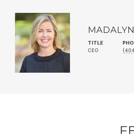
MADALYN
TITLE
PHO
CEO
(40
F