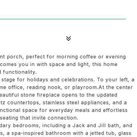
nt porch, perfect for morning coffee or evening
lcomes you in with space and light, this home
functionality.
 stage for holidays and celebrations. To your left, a
me office, reading nook, or playroom.At the center
eautiful stone fireplace opens to the updated
tz countertops, stainless steel appliances, and a
functional space for everyday meals and effortless
seating that invite connection.
ndary bedrooms, including a Jack and Jill bath, and
gs, a spa-inspired bathroom with a jetted tub, glass