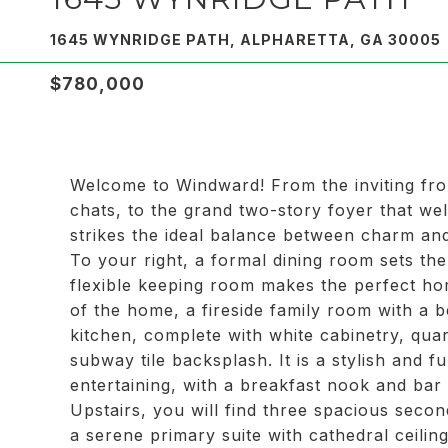
1645 WYNRIDGE PATH, ALPHARETTA, GA 30005
$780,000
Welcome to Windward! From the inviting fro
chats, to the grand two-story foyer that we
strikes the ideal balance between charm and 
To your right, a formal dining room sets the
flexible keeping room makes the perfect ho
of the home, a fireside family room with a b
kitchen, complete with white cabinetry, quar
subway tile backsplash. It is a stylish and 
entertaining, with a breakfast nook and bar 
Upstairs, you will find three spacious seco
a serene primary suite with cathedral ceilin