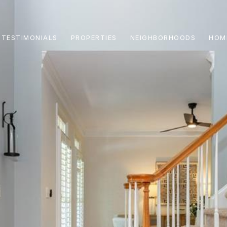
TESTIMONIALS
PROPERTIES
NEIGHBORHOODS
HOM