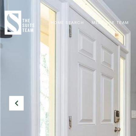
HOME SEARCH
MEET THE TEAM