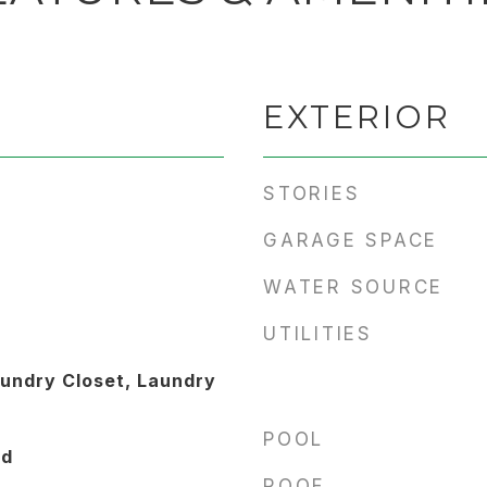
EXTERIOR
STORIES
GARAGE SPACE
WATER SOURCE
UTILITIES
undry Closet, Laundry
POOL
od
ROOF