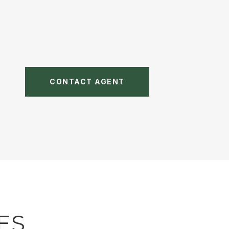
CONTACT AGENT
ES