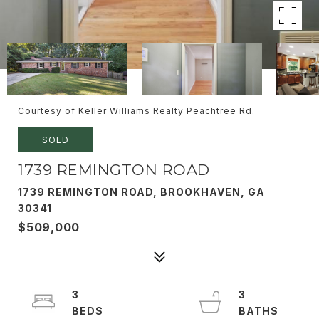
Courtesy of Keller Williams Realty Peachtree Rd.
SOLD
1739 REMINGTON ROAD
1739 REMINGTON ROAD, BROOKHAVEN, GA
30341
$509,000
3
3