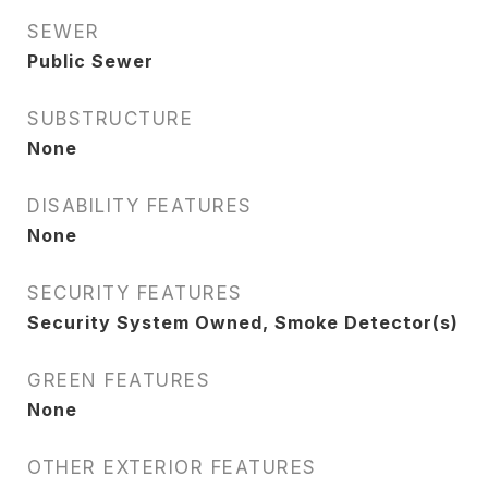
SEWER
Public Sewer
SUBSTRUCTURE
None
DISABILITY FEATURES
None
SECURITY FEATURES
Security System Owned, Smoke Detector(s)
GREEN FEATURES
None
OTHER EXTERIOR FEATURES