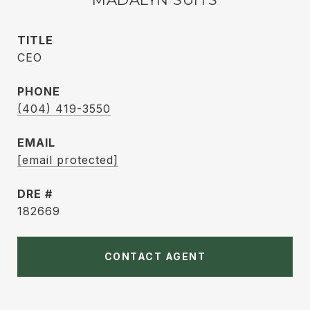
TITLE
CEO
PHONE
(404) 419-3550
EMAIL
[email protected]
DRE #
182669
CONTACT AGENT