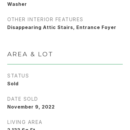
Washer
OTHER INTERIOR FEATURES
Disappearing Attic Stairs, Entrance Foyer
AREA & LOT
STATUS
Sold
DATE SOLD
November 9, 2022
LIVING AREA