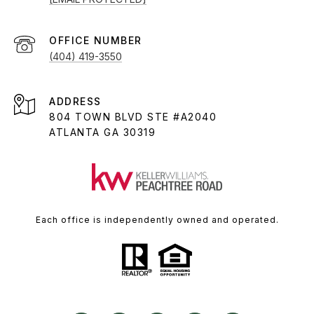
(404) 419-3550
ADDRESS
804 TOWN BLVD STE #A2040
ATLANTA GA 30319
Each office is independently owned and operated.