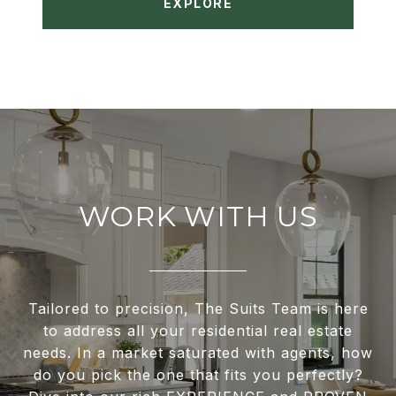
EXPLORE
WORK WITH US
Tailored to precision, The Suits Team is here
to address all your residential real estate
needs. In a market saturated with agents, how
do you pick the one that fits you perfectly?