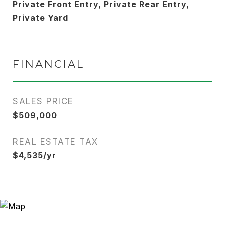
Private Front Entry, Private Rear Entry,
Private Yard
FINANCIAL
SALES PRICE
$509,000
REAL ESTATE TAX
$4,535/yr