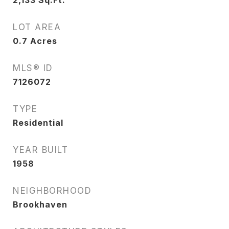
2,133
Sq.Ft.
LOT AREA
0.7
Acres
MLS® ID
7126072
TYPE
Residential
YEAR BUILT
1958
NEIGHBORHOOD
Brookhaven