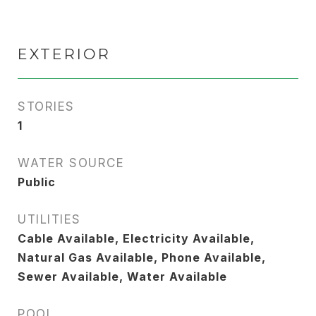
EXTERIOR
STORIES
1
WATER SOURCE
Public
UTILITIES
Cable Available, Electricity Available,
Natural Gas Available, Phone Available,
Sewer Available, Water Available
POOL