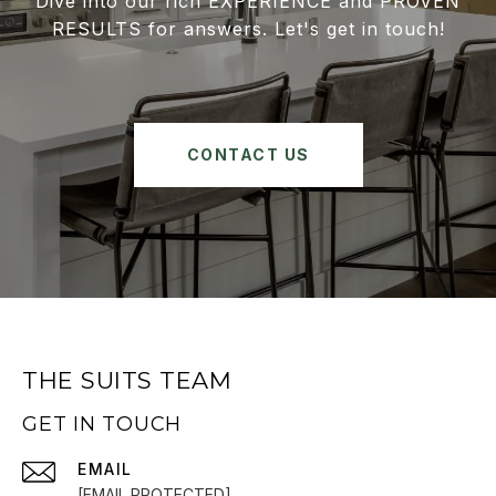
Dive into our rich EXPERIENCE and PROVEN
RESULTS for answers. Let's get in touch!
CONTACT US
THE SUITS TEAM
GET IN TOUCH
EMAIL
[EMAIL PROTECTED]