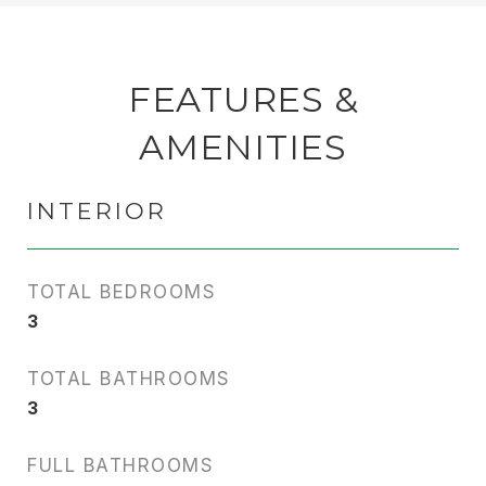
FEATURES &
AMENITIES
INTERIOR
TOTAL BEDROOMS
3
TOTAL BATHROOMS
3
FULL BATHROOMS