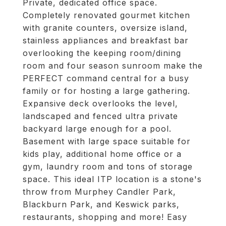
Private, dedicated office space.
Completely renovated gourmet kitchen
with granite counters, oversize island,
stainless appliances and breakfast bar
overlooking the keeping room/dining
room and four season sunroom make the
PERFECT command central for a busy
family or for hosting a large gathering.
Expansive deck overlooks the level,
landscaped and fenced ultra private
backyard large enough for a pool.
Basement with large space suitable for
kids play, additional home office or a
gym, laundry room and tons of storage
space. This ideal ITP location is a stone's
throw from Murphey Candler Park,
Blackburn Park, and Keswick parks,
restaurants, shopping and more! Easy