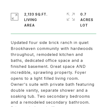
2,133 SQ.FT.
0.7
LIVING
ACRES
Updated four side brick ranch in quiet
Brookhaven community with hardwoods
throughout, remodeled kitchen and
baths, dedicated office space and a
finished basement. Great space AND
incredible, sprawling property. Foyer
opens to a light filled living room.
Owner's suite with private bath featuring
double vanity, separate shower and a
soaking tub. Two secondary bedrooms
and a remodeled secondary bathroom.