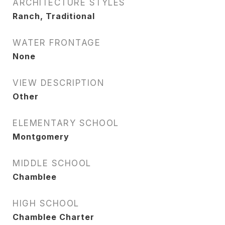
ARCHITECTURE STYLES
Ranch, Traditional
WATER FRONTAGE
None
VIEW DESCRIPTION
Other
ELEMENTARY SCHOOL
Montgomery
MIDDLE SCHOOL
Chamblee
HIGH SCHOOL
Chamblee Charter