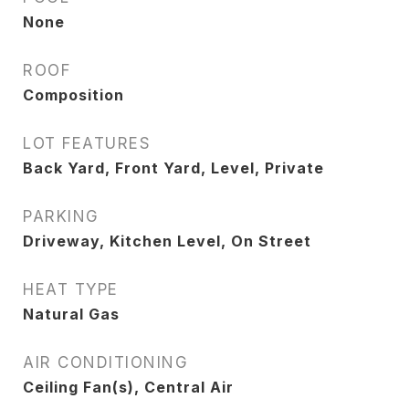
None
ROOF
Composition
LOT FEATURES
Back Yard, Front Yard, Level, Private
PARKING
Driveway, Kitchen Level, On Street
HEAT TYPE
Natural Gas
AIR CONDITIONING
Ceiling Fan(s), Central Air