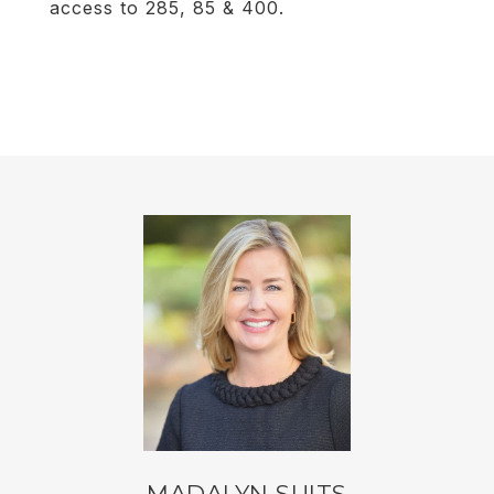
access to 285, 85 & 400.
MADALYN SUITS