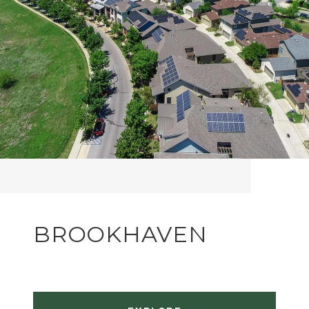
BROOKHAVEN