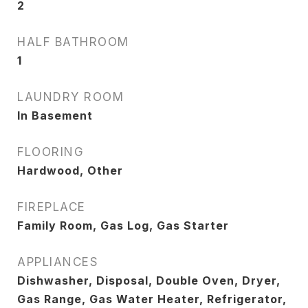
2
HALF BATHROOM
1
LAUNDRY ROOM
In Basement
FLOORING
Hardwood, Other
FIREPLACE
Family Room, Gas Log, Gas Starter
APPLIANCES
Dishwasher, Disposal, Double Oven, Dryer,
Gas Range, Gas Water Heater, Refrigerator,