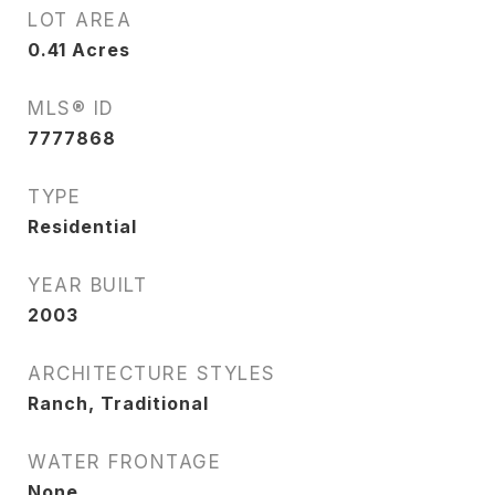
LOT AREA
0.41
Acres
MLS® ID
7777868
TYPE
Residential
YEAR BUILT
2003
ARCHITECTURE STYLES
Ranch, Traditional
WATER FRONTAGE
None