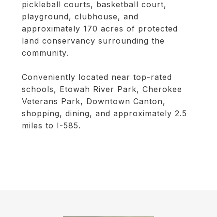
pickleball courts, basketball court,
playground, clubhouse, and
approximately 170 acres of protected
land conservancy surrounding the
community.
Conveniently located near top-rated
schools, Etowah River Park, Cherokee
Veterans Park, Downtown Canton,
shopping, dining, and approximately 2.5
miles to I-585.