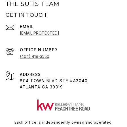
THE SUITS TEAM
GET IN TOUCH
EMAIL
[EMAIL PROTECTED]
(404) 419-3550
ADDRESS
804 TOWN BLVD STE #A2040
ATLANTA GA 30319
Each office is independently owned and operated.