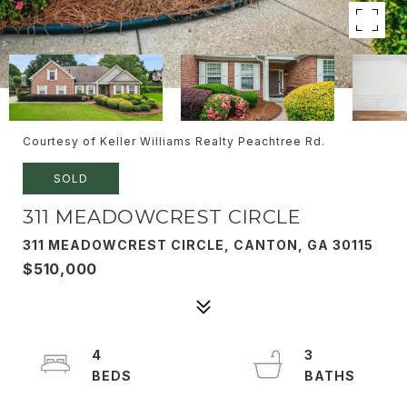
Courtesy of Keller Williams Realty Peachtree Rd.
SOLD
311 MEADOWCREST CIRCLE
311 MEADOWCREST CIRCLE, CANTON, GA 30115
$510,000
4
3