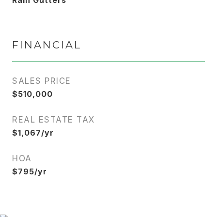
Rain Gutters
FINANCIAL
SALES PRICE
$510,000
REAL ESTATE TAX
$1,067/yr
HOA
$795/yr