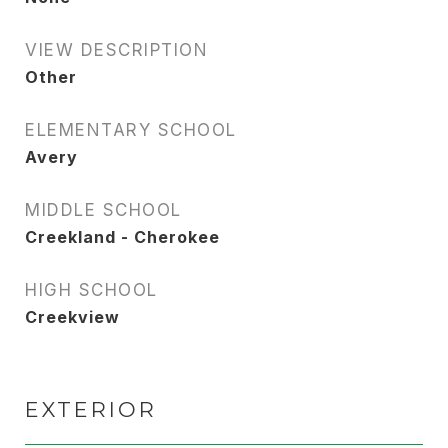
VIEW DESCRIPTION
Other
ELEMENTARY SCHOOL
Avery
MIDDLE SCHOOL
Creekland - Cherokee
HIGH SCHOOL
Creekview
EXTERIOR