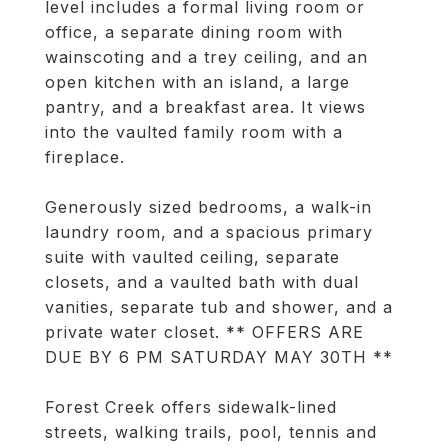
level includes a formal living room or
office, a separate dining room with
wainscoting and a trey ceiling, and an
open kitchen with an island, a large
pantry, and a breakfast area. It views
into the vaulted family room with a
fireplace.
Generously sized bedrooms, a walk-in
laundry room, and a spacious primary
suite with vaulted ceiling, separate
closets, and a vaulted bath with dual
vanities, separate tub and shower, and a
private water closet. ** OFFERS ARE
DUE BY 6 PM SATURDAY MAY 30TH **
Forest Creek offers sidewalk-lined
streets, walking trails, pool, tennis and