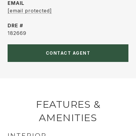
EMAIL
[email protected]
DRE #
182669
CONTACT AGENT
FEATURES &
AMENITIES
INTERIOR