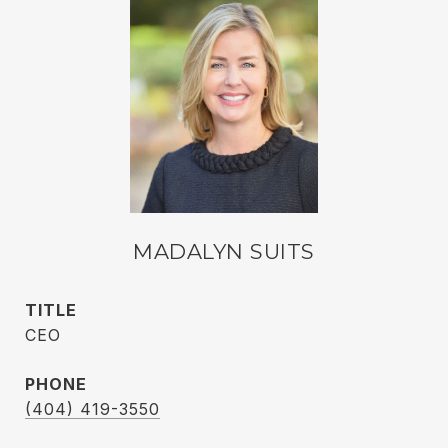
MADALYN SUITS
TITLE
CEO
PHONE
(404) 419-3550