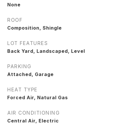
None
ROOF
Composition, Shingle
LOT FEATURES
Back Yard, Landscaped, Level
PARKING
Attached, Garage
HEAT TYPE
Forced Air, Natural Gas
AIR CONDITIONING
Central Air, Electric