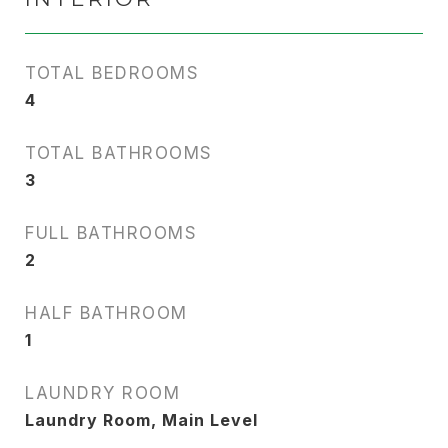
TOTAL BEDROOMS
4
TOTAL BATHROOMS
3
FULL BATHROOMS
2
HALF BATHROOM
1
LAUNDRY ROOM
Laundry Room, Main Level