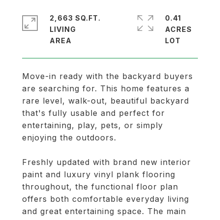
2,663 SQ.FT.
0.41
LIVING
ACRES
Move-in ready with the backyard buyers
are searching for. This home features a
rare level, walk-out, beautiful backyard
that's fully usable and perfect for
entertaining, play, pets, or simply
enjoying the outdoors.
Freshly updated with brand new interior
paint and luxury vinyl plank flooring
throughout, the functional floor plan
offers both comfortable everyday living
and great entertaining space. The main