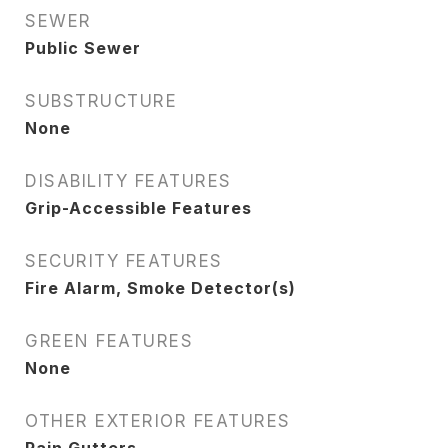
SEWER
Public Sewer
SUBSTRUCTURE
None
DISABILITY FEATURES
Grip-Accessible Features
SECURITY FEATURES
Fire Alarm, Smoke Detector(s)
GREEN FEATURES
None
OTHER EXTERIOR FEATURES