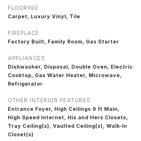
FLOORING
Carpet, Luxury Vinyl, Tile
FIREPLACE
Factory Built, Family Room, Gas Starter
APPLIANCES
Dishwasher, Disposal, Double Oven, Electric
Cooktop, Gas Water Heater, Microwave,
Refrigerator
OTHER INTERIOR FEATURES
Entrance Foyer, High Ceilings 9 ft Main,
High Speed Internet, His and Hers Closets,
Tray Ceiling(s), Vaulted Ceiling(s), Walk-In
Closet(s)