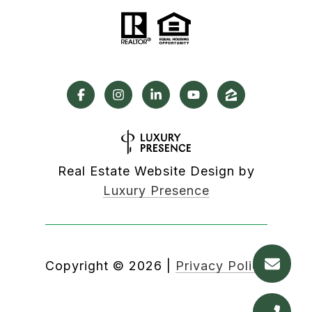
Real Estate Website Design by
Luxury Presence
Copyright ©
2026
|
Privacy Policy