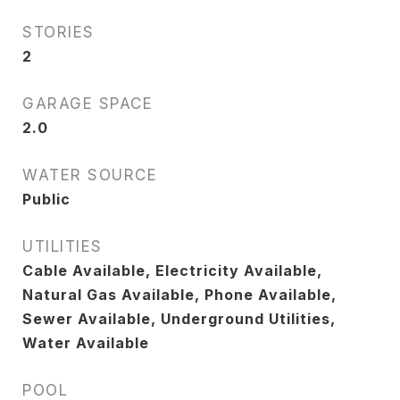
STORIES
2
GARAGE SPACE
2.0
WATER SOURCE
Public
UTILITIES
Cable Available, Electricity Available,
Natural Gas Available, Phone Available,
Sewer Available, Underground Utilities,
Water Available
POOL