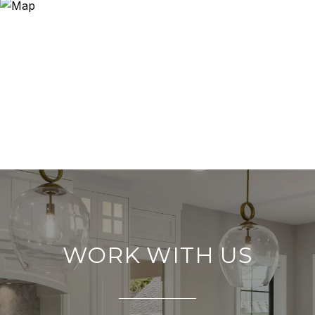
WORK WITH US