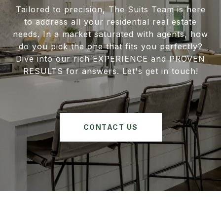
Tailored to precision, The Suits Team is here
to address all your residential real estate
needs. In a market saturated with agents, how
do you pick the one that fits you perfectly?
Dive into our rich EXPERIENCE and PROVEN
RESULTS for answers. Let's get in touch!
CONTACT US