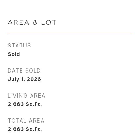
AREA & LOT
STATUS
Sold
DATE SOLD
July 1, 2026
LIVING AREA
2,663
Sq.Ft.
TOTAL AREA
2,663
Sq.Ft.