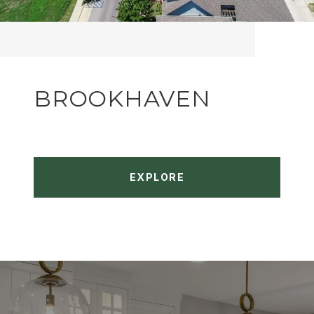
BROOKHAVEN
EXPLORE