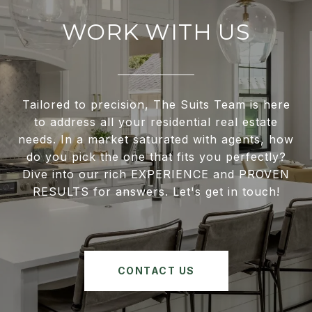
WORK WITH US
Tailored to precision, The Suits Team is here
to address all your residential real estate
needs. In a market saturated with agents, how
do you pick the one that fits you perfectly?
Dive into our rich EXPERIENCE and PROVEN
RESULTS for answers. Let's get in touch!
CONTACT US