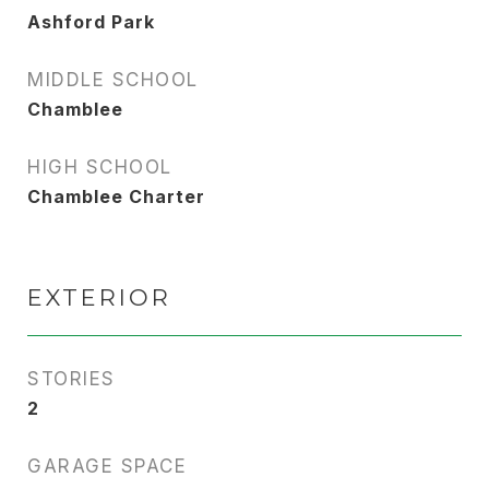
Ashford Park
MIDDLE SCHOOL
Chamblee
HIGH SCHOOL
Chamblee Charter
EXTERIOR
STORIES
2
GARAGE SPACE