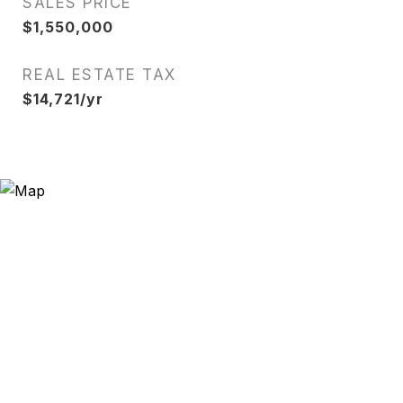
SALES PRICE
$1,550,000
REAL ESTATE TAX
$14,721/yr