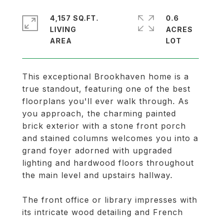
4,157 SQ.FT.
0.6
LIVING
ACRES
This exceptional Brookhaven home is a
true standout, featuring one of the best
floorplans you'll ever walk through. As
you approach, the charming painted
brick exterior with a stone front porch
and stained columns welcomes you into a
grand foyer adorned with upgraded
lighting and hardwood floors throughout
the main level and upstairs hallway.
The front office or library impresses with
its intricate wood detailing and French