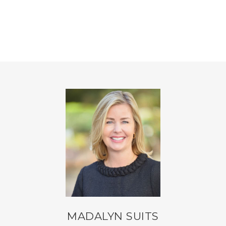
MADALYN SUITS