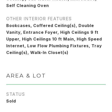
Self Cleaning Oven
OTHER INTERIOR FEATURES
Bookcases, Coffered Ceiling(s), Double
Vanity, Entrance Foyer, High Ceilings 9 ft
Upper, High Ceilings 10 ft Main, High Speed
Internet, Low Flow Plumbing Fixtures, Tray
Ceiling(s), Walk-In Closet(s)
AREA & LOT
STATUS
Sold