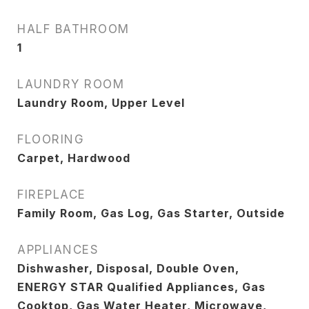
HALF BATHROOM
1
LAUNDRY ROOM
Laundry Room, Upper Level
FLOORING
Carpet, Hardwood
FIREPLACE
Family Room, Gas Log, Gas Starter, Outside
APPLIANCES
Dishwasher, Disposal, Double Oven,
ENERGY STAR Qualified Appliances, Gas
Cooktop, Gas Water Heater, Microwave,