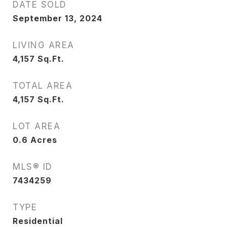
DATE SOLD
September 13, 2024
LIVING AREA
4,157
Sq.Ft.
TOTAL AREA
4,157
Sq.Ft.
LOT AREA
0.6
Acres
MLS® ID
7434259
TYPE
Residential