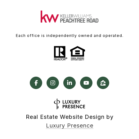
Each office is independently owned and operated.
Real Estate Website Design by
Luxury Presence