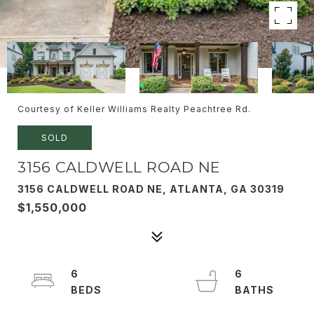
Courtesy of Keller Williams Realty Peachtree Rd.
SOLD
3156 CALDWELL ROAD NE
3156 CALDWELL ROAD NE, ATLANTA, GA 30319
$1,550,000
6
6