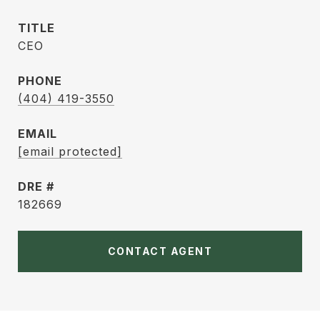
TITLE
CEO
PHONE
(404) 419-3550
EMAIL
[email protected]
DRE #
182669
CONTACT AGENT