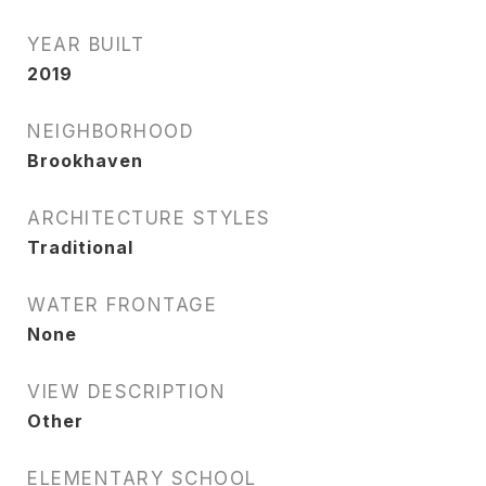
YEAR BUILT
2019
NEIGHBORHOOD
Brookhaven
ARCHITECTURE STYLES
Traditional
WATER FRONTAGE
None
VIEW DESCRIPTION
Other
ELEMENTARY SCHOOL