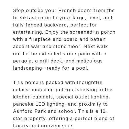
Step outside your French doors from the
breakfast room to your large, level, and
fully fenced backyard, perfect for
entertaining. Enjoy the screened-in porch
with a fireplace and board and batten
accent wall and stone floor. Next walk
out to the extended stone patio with a
pergola, a grill deck, and meticulous
landscaping--ready for a pool.
This home is packed with thoughtful
details, including pull-out shelving in the
kitchen cabinets, special outlet lighting,
pancake LED lighting, and proximity to
Ashford Park and school. This is a 10-
star property, offering a perfect blend of
luxury and convenience.