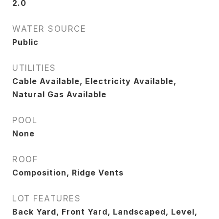
2.0
WATER SOURCE
Public
UTILITIES
Cable Available, Electricity Available,
Natural Gas Available
POOL
None
ROOF
Composition, Ridge Vents
LOT FEATURES
Back Yard, Front Yard, Landscaped, Level,