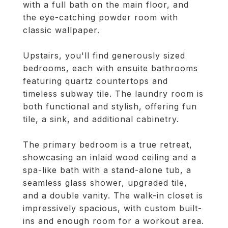
with a full bath on the main floor, and
the eye-catching powder room with
classic wallpaper.
Upstairs, you'll find generously sized
bedrooms, each with ensuite bathrooms
featuring quartz countertops and
timeless subway tile. The laundry room is
both functional and stylish, offering fun
tile, a sink, and additional cabinetry.
The primary bedroom is a true retreat,
showcasing an inlaid wood ceiling and a
spa-like bath with a stand-alone tub, a
seamless glass shower, upgraded tile,
and a double vanity. The walk-in closet is
impressively spacious, with custom built-
ins and enough room for a workout area.