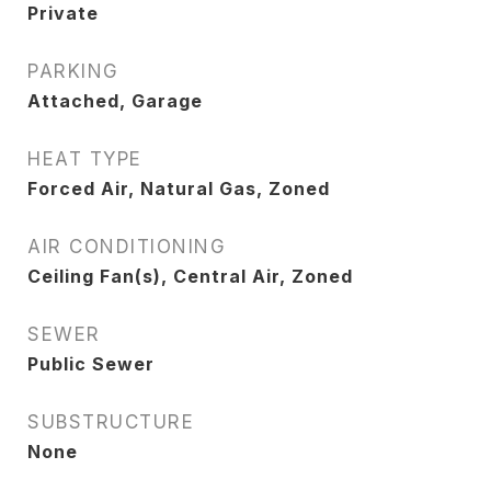
Private
PARKING
Attached, Garage
HEAT TYPE
Forced Air, Natural Gas, Zoned
AIR CONDITIONING
Ceiling Fan(s), Central Air, Zoned
SEWER
Public Sewer
SUBSTRUCTURE
None