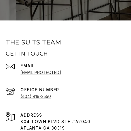
THE SUITS TEAM
GET IN TOUCH
EMAIL
[EMAIL PROTECTED]
(404) 419-3550
ADDRESS
804 TOWN BLVD STE #A2040
ATLANTA GA 30319