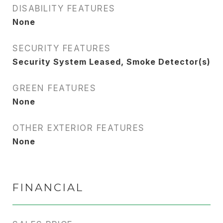
DISABILITY FEATURES
None
SECURITY FEATURES
Security System Leased, Smoke Detector(s)
GREEN FEATURES
None
OTHER EXTERIOR FEATURES
None
FINANCIAL