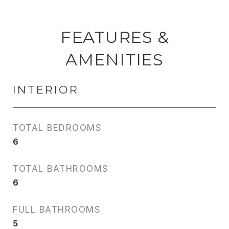
FEATURES &
AMENITIES
INTERIOR
TOTAL BEDROOMS
6
TOTAL BATHROOMS
6
FULL BATHROOMS
5