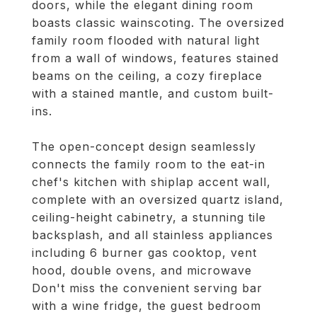
doors, while the elegant dining room
boasts classic wainscoting. The oversized
family room flooded with natural light
from a wall of windows, features stained
beams on the ceiling, a cozy fireplace
with a stained mantle, and custom built-
ins.
The open-concept design seamlessly
connects the family room to the eat-in
chef's kitchen with shiplap accent wall,
complete with an oversized quartz island,
ceiling-height cabinetry, a stunning tile
backsplash, and all stainless appliances
including 6 burner gas cooktop, vent
hood, double ovens, and microwave
Don't miss the convenient serving bar
with a wine fridge, the guest bedroom