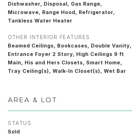
Dishwasher, Disposal, Gas Range,
Microwave, Range Hood, Refrigerator,
Tankless Water Heater
OTHER INTERIOR FEATURES
Beamed Ceilings, Bookcases, Double Vanity,
Entrance Foyer 2 Story, High Ceilings 9 ft
Main, His and Hers Closets, Smart Home,
Tray Ceiling(s), Walk-In Closet(s), Wet Bar
AREA & LOT
STATUS
Sold