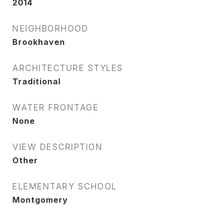
2014
NEIGHBORHOOD
Brookhaven
ARCHITECTURE STYLES
Traditional
WATER FRONTAGE
None
VIEW DESCRIPTION
Other
ELEMENTARY SCHOOL
Montgomery