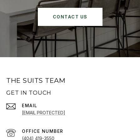
CONTACT US
THE SUITS TEAM
GET IN TOUCH
EMAIL
[EMAIL PROTECTED]
(404) 419-3550