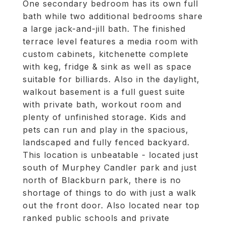
One secondary bedroom has its own full
bath while two additional bedrooms share
a large jack-and-jill bath. The finished
terrace level features a media room with
custom cabinets, kitchenette complete
with keg, fridge & sink as well as space
suitable for billiards. Also in the daylight,
walkout basement is a full guest suite
with private bath, workout room and
plenty of unfinished storage. Kids and
pets can run and play in the spacious,
landscaped and fully fenced backyard.
This location is unbeatable - located just
south of Murphey Candler park and just
north of Blackburn park, there is no
shortage of things to do with just a walk
out the front door. Also located near top
ranked public schools and private