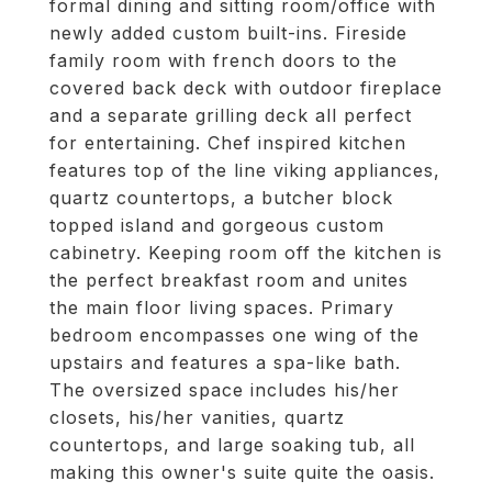
formal dining and sitting room/office with
newly added custom built-ins. Fireside
family room with french doors to the
covered back deck with outdoor fireplace
and a separate grilling deck all perfect
for entertaining. Chef inspired kitchen
features top of the line viking appliances,
quartz countertops, a butcher block
topped island and gorgeous custom
cabinetry. Keeping room off the kitchen is
the perfect breakfast room and unites
the main floor living spaces. Primary
bedroom encompasses one wing of the
upstairs and features a spa-like bath.
The oversized space includes his/her
closets, his/her vanities, quartz
countertops, and large soaking tub, all
making this owner's suite quite the oasis.