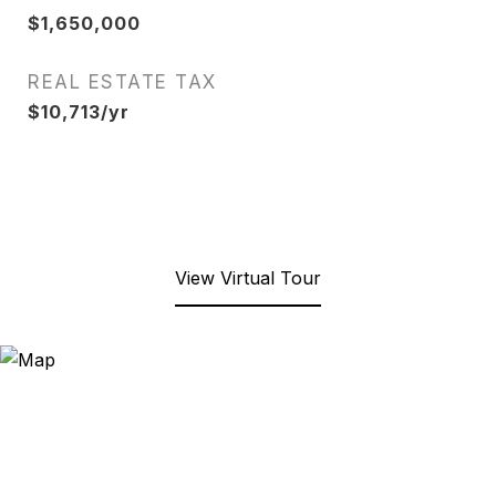
$1,650,000
REAL ESTATE TAX
$10,713/yr
View Virtual Tour