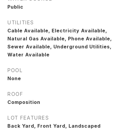
Public
UTILITIES
Cable Available, Electricity Available,
Natural Gas Available, Phone Available,
Sewer Available, Underground Utilities,
Water Available
POOL
None
ROOF
Composition
LOT FEATURES
Back Yard, Front Yard, Landscaped