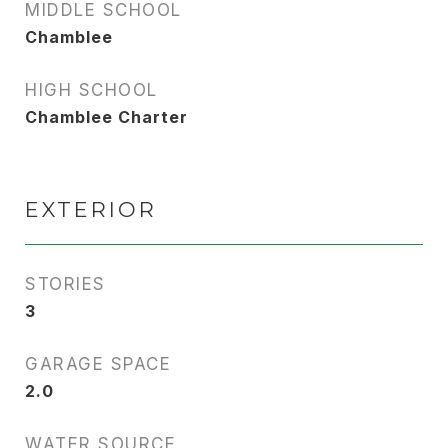
MIDDLE SCHOOL
Chamblee
HIGH SCHOOL
Chamblee Charter
EXTERIOR
STORIES
3
GARAGE SPACE
2.0
WATER SOURCE