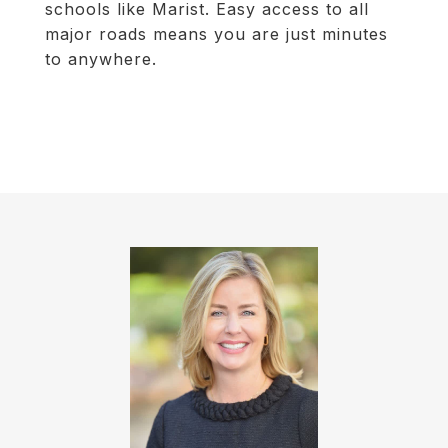
schools like Marist. Easy access to all
major roads means you are just minutes
to anywhere.