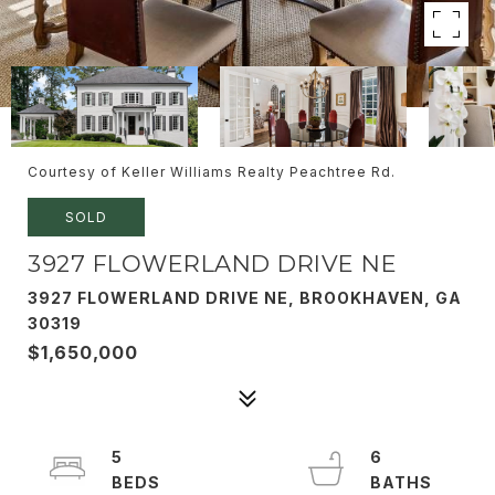
Courtesy of Keller Williams Realty Peachtree Rd.
SOLD
3927 FLOWERLAND DRIVE NE
3927 FLOWERLAND DRIVE NE, BROOKHAVEN, GA
30319
$1,650,000
5
6