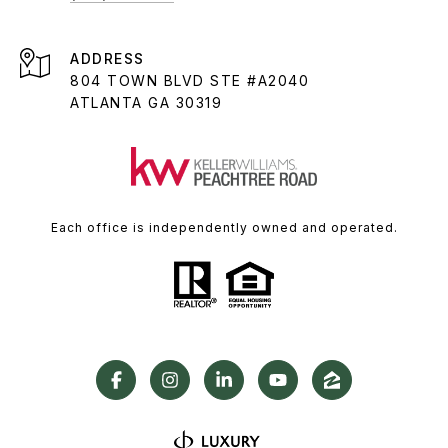
ADDRESS
804 TOWN BLVD STE #A2040
ATLANTA GA 30319
Each office is independently owned and operated.