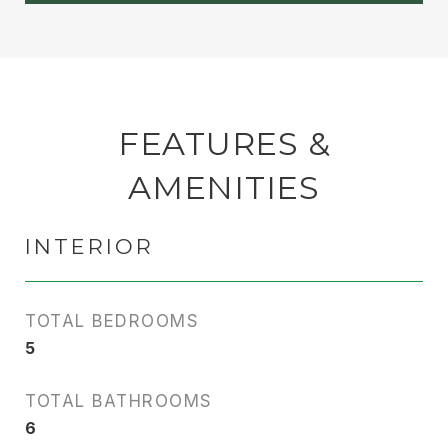
FEATURES &
AMENITIES
INTERIOR
TOTAL BEDROOMS
5
TOTAL BATHROOMS
6