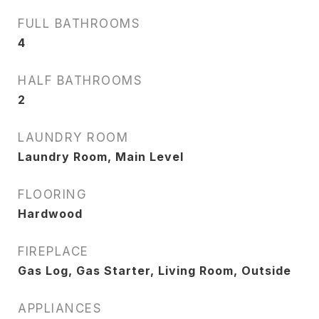
FULL BATHROOMS
4
HALF BATHROOMS
2
LAUNDRY ROOM
Laundry Room, Main Level
FLOORING
Hardwood
FIREPLACE
Gas Log, Gas Starter, Living Room, Outside
APPLIANCES