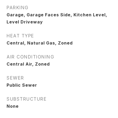
PARKING
Garage, Garage Faces Side, Kitchen Level,
Level Driveway
HEAT TYPE
Central, Natural Gas, Zoned
AIR CONDITIONING
Central Air, Zoned
SEWER
Public Sewer
SUBSTRUCTURE
None