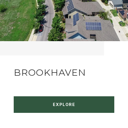
BROOKHAVEN
EXPLORE