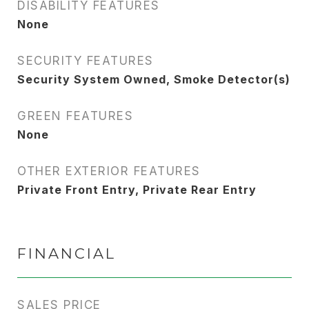
DISABILITY FEATURES
None
SECURITY FEATURES
Security System Owned, Smoke Detector(s)
GREEN FEATURES
None
OTHER EXTERIOR FEATURES
Private Front Entry, Private Rear Entry
FINANCIAL
SALES PRICE