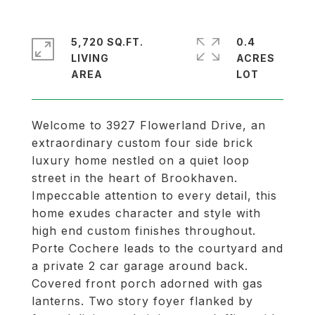
5,720 SQ.FT.
0.4
LIVING
ACRES
Welcome to 3927 Flowerland Drive, an
extraordinary custom four side brick
luxury home nestled on a quiet loop
street in the heart of Brookhaven.
Impeccable attention to every detail, this
home exudes character and style with
high end custom finishes throughout.
Porte Cochere leads to the courtyard and
a private 2 car garage around back.
Covered front porch adorned with gas
lanterns. Two story foyer flanked by