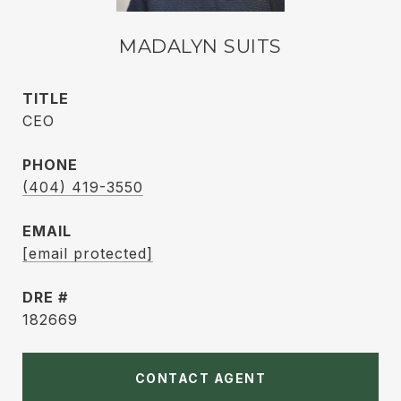
MADALYN SUITS
TITLE
CEO
PHONE
(404) 419-3550
EMAIL
[email protected]
DRE #
182669
CONTACT AGENT