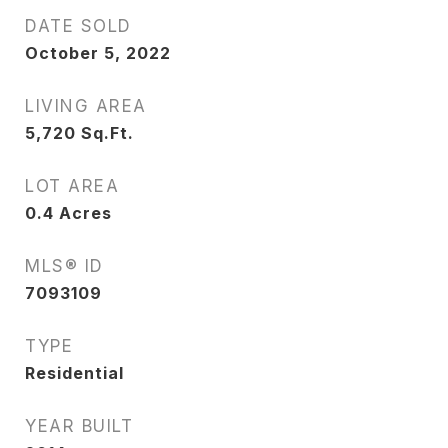
DATE SOLD
October 5, 2022
LIVING AREA
5,720
Sq.Ft.
LOT AREA
0.4
Acres
MLS® ID
7093109
TYPE
Residential
YEAR BUILT