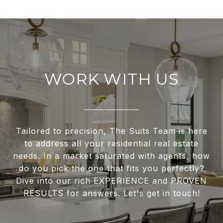
WORK WITH US
Tailored to precision, The Suits Team is here
to address all your residential real estate
needs. In a market saturated with agents, how
do you pick the one that fits you perfectly?
Dive into our rich EXPERIENCE and PROVEN
RESULTS for answers. Let's get in touch!