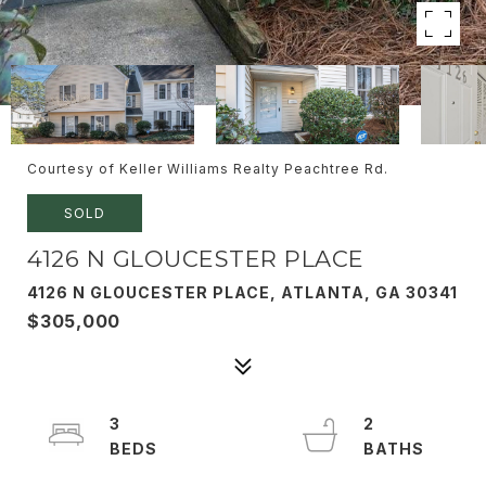
Courtesy of Keller Williams Realty Peachtree Rd.
SOLD
4126 N GLOUCESTER PLACE
4126 N GLOUCESTER PLACE, ATLANTA, GA 30341
$305,000
3
2