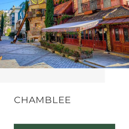
CHAMBLEE