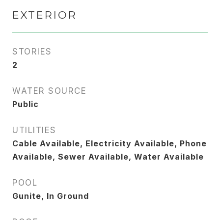
EXTERIOR
STORIES
2
WATER SOURCE
Public
UTILITIES
Cable Available, Electricity Available, Phone
Available, Sewer Available, Water Available
POOL
Gunite, In Ground