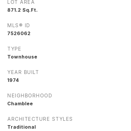
LOT AREA
871.2
Sq.Ft.
MLS® ID
7526062
TYPE
Townhouse
YEAR BUILT
1974
NEIGHBORHOOD
Chamblee
ARCHITECTURE STYLES
Traditional