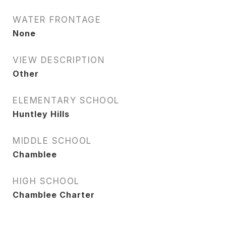
WATER FRONTAGE
None
VIEW DESCRIPTION
Other
ELEMENTARY SCHOOL
Huntley Hills
MIDDLE SCHOOL
Chamblee
HIGH SCHOOL
Chamblee Charter