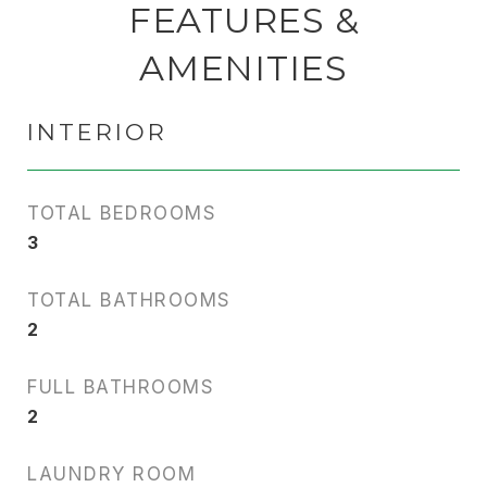
FEATURES &
AMENITIES
INTERIOR
TOTAL BEDROOMS
3
TOTAL BATHROOMS
2
FULL BATHROOMS
2
LAUNDRY ROOM