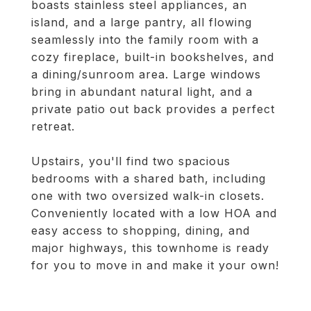
boasts stainless steel appliances, an
island, and a large pantry, all flowing
seamlessly into the family room with a
cozy fireplace, built-in bookshelves, and
a dining/sunroom area. Large windows
bring in abundant natural light, and a
private patio out back provides a perfect
retreat.
Upstairs, you'll find two spacious
bedrooms with a shared bath, including
one with two oversized walk-in closets.
Conveniently located with a low HOA and
easy access to shopping, dining, and
major highways, this townhome is ready
for you to move in and make it your own!