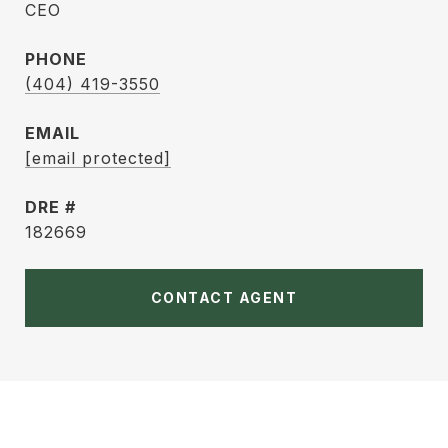
CEO
PHONE
(404) 419-3550
EMAIL
[email protected]
DRE #
182669
CONTACT AGENT