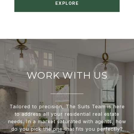
EXPLORE
WORK WITH US
Tailored to precision, The Suits Team is here
to address all your residential real estate
needs. In a market saturated with agents, how
do you pick the one that fits you perfectly?