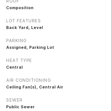
ROOF
Composition
LOT FEATURES
Back Yard, Level
PARKING
Assigned, Parking Lot
HEAT TYPE
Central
AIR CONDITIONING
Ceiling Fan(s), Central Air
SEWER
Public Sewer