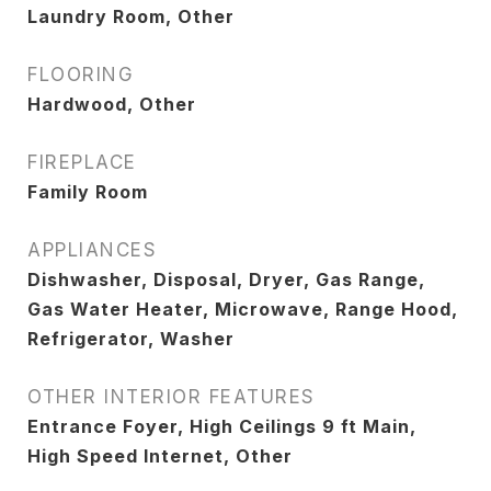
Laundry Room, Other
FLOORING
Hardwood, Other
FIREPLACE
Family Room
APPLIANCES
Dishwasher, Disposal, Dryer, Gas Range,
Gas Water Heater, Microwave, Range Hood,
Refrigerator, Washer
OTHER INTERIOR FEATURES
Entrance Foyer, High Ceilings 9 ft Main,
High Speed Internet, Other