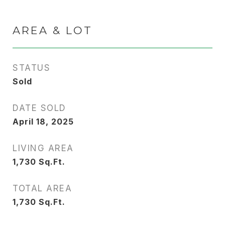
AREA & LOT
STATUS
Sold
DATE SOLD
April 18, 2025
LIVING AREA
1,730
Sq.Ft.
TOTAL AREA
1,730
Sq.Ft.