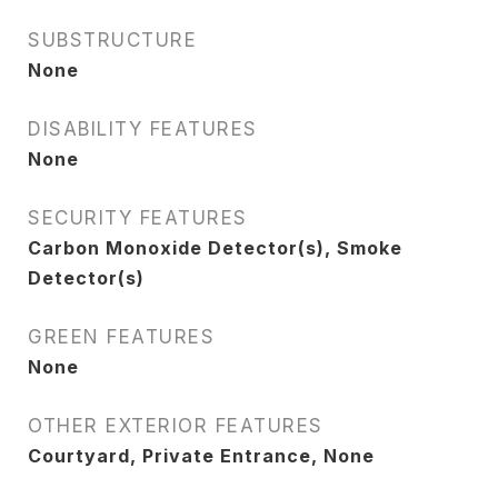
SUBSTRUCTURE
None
DISABILITY FEATURES
None
SECURITY FEATURES
Carbon Monoxide Detector(s), Smoke
Detector(s)
GREEN FEATURES
None
OTHER EXTERIOR FEATURES
Courtyard, Private Entrance, None