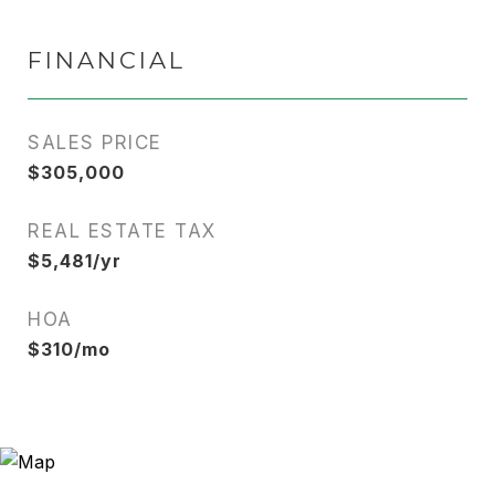
FINANCIAL
SALES PRICE
$305,000
REAL ESTATE TAX
$5,481/yr
HOA
$310/mo