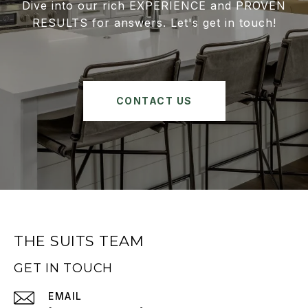
Dive into our rich EXPERIENCE and PROVEN
RESULTS for answers. Let's get in touch!
CONTACT US
THE SUITS TEAM
GET IN TOUCH
EMAIL