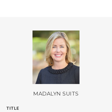
MADALYN SUITS
TITLE