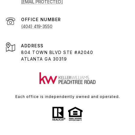
[EMAIL PROTECTED]
(404) 419-3550
ADDRESS
804 TOWN BLVD STE #A2040
ATLANTA GA 30319
Each office is independently owned and operated.