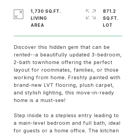
1,730 SQ.FT.
871.2
LIVING
SQ.FT.
Discover this hidden gem that can be
rented--a beautifully updated 3-bedroom,
2-bath townhome offering the perfect
layout for roommates, families, or those
working from home. Freshly painted with
brand-new LVT flooring, plush carpet,
and stylish lighting, this move-in-ready
home is a must-see!
Step inside to a stepless entry leading to
a main-level bedroom and full bath, ideal
for guests or a home office. The kitchen