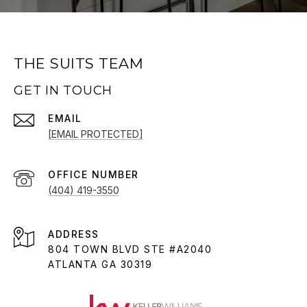
THE SUITS TEAM
GET IN TOUCH
EMAIL
[EMAIL PROTECTED]
(404) 419-3550
ADDRESS
804 TOWN BLVD STE #A2040
ATLANTA GA 30319