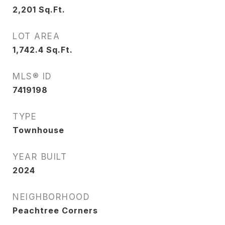
2,201
Sq.Ft.
LOT AREA
1,742.4
Sq.Ft.
MLS® ID
7419198
TYPE
Townhouse
YEAR BUILT
2024
NEIGHBORHOOD
Peachtree Corners