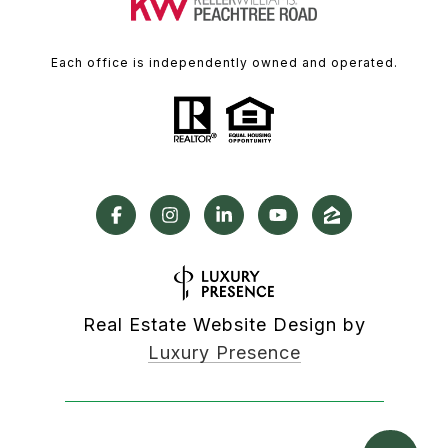
Each office is independently owned and operated.
Real Estate Website Design by
Luxury Presence