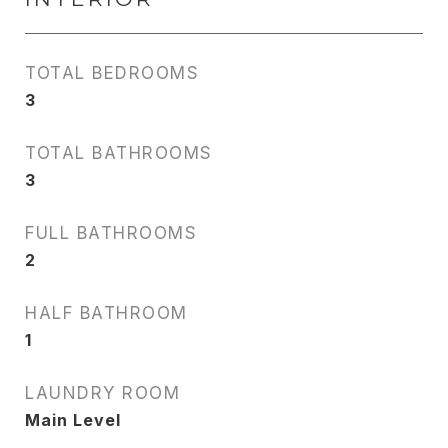
TOTAL BEDROOMS
3
TOTAL BATHROOMS
3
FULL BATHROOMS
2
HALF BATHROOM
1
LAUNDRY ROOM
Main Level