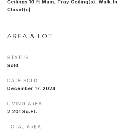
Ceilings 10 ft Main, Tray Ceiling(s), Walk-In
Closet(s)
AREA & LOT
STATUS
Sold
DATE SOLD
December 17, 2024
LIVING AREA
2,201
Sq.Ft.
TOTAL AREA