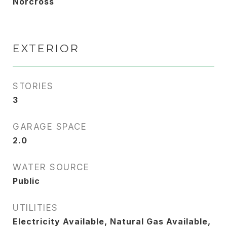
Norcross
EXTERIOR
STORIES
3
GARAGE SPACE
2.0
WATER SOURCE
Public
UTILITIES
Electricity Available, Natural Gas Available,