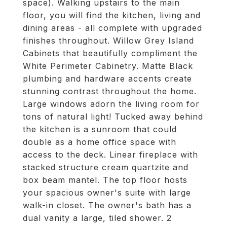
space). Walking upstairs to the main
floor, you will find the kitchen, living and
dining areas - all complete with upgraded
finishes throughout. Willow Grey Island
Cabinets that beautifully compliment the
White Perimeter Cabinetry. Matte Black
plumbing and hardware accents create
stunning contrast throughout the home.
Large windows adorn the living room for
tons of natural light! Tucked away behind
the kitchen is a sunroom that could
double as a home office space with
access to the deck. Linear fireplace with
stacked structure cream quartzite and
box beam mantel. The top floor hosts
your spacious owner's suite with large
walk-in closet. The owner's bath has a
dual vanity a large, tiled shower. 2