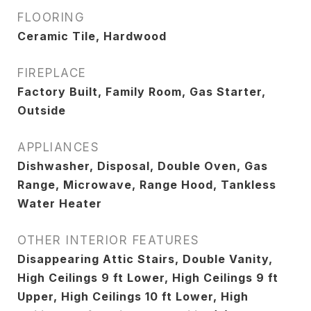
FLOORING
Ceramic Tile, Hardwood
FIREPLACE
Factory Built, Family Room, Gas Starter,
Outside
APPLIANCES
Dishwasher, Disposal, Double Oven, Gas
Range, Microwave, Range Hood, Tankless
Water Heater
OTHER INTERIOR FEATURES
Disappearing Attic Stairs, Double Vanity,
High Ceilings 9 ft Lower, High Ceilings 9 ft
Upper, High Ceilings 10 ft Lower, High