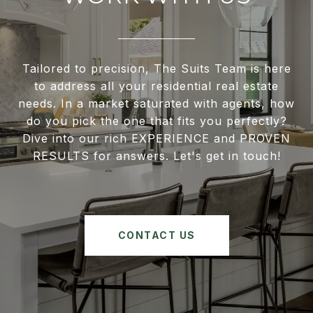
Tailored to precision, The Suits Team is here
to address all your residential real estate
needs. In a market saturated with agents, how
do you pick the one that fits you perfectly?
Dive into our rich EXPERIENCE and PROVEN
RESULTS for answers. Let's get in touch!
CONTACT US