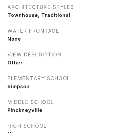
ARCHITECTURE STYLES
Townhouse, Traditional
WATER FRONTAGE
None
VIEW DESCRIPTION
Other
ELEMENTARY SCHOOL
Simpson
MIDDLE SCHOOL
Pinckneyville
HIGH SCHOOL