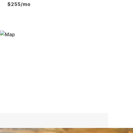
$255/mo