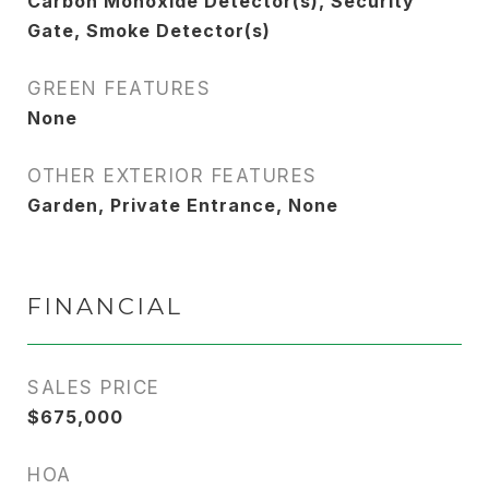
Carbon Monoxide Detector(s), Security
Gate, Smoke Detector(s)
GREEN FEATURES
None
OTHER EXTERIOR FEATURES
Garden, Private Entrance, None
FINANCIAL
SALES PRICE
$675,000
HOA