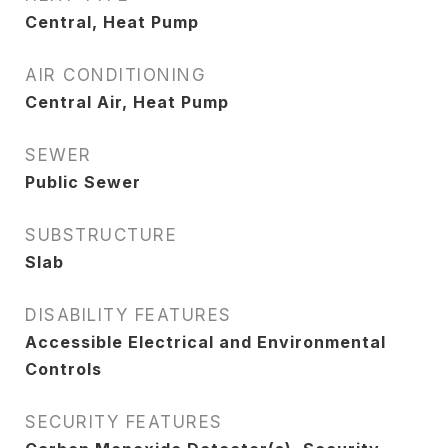
Central, Heat Pump
AIR CONDITIONING
Central Air, Heat Pump
SEWER
Public Sewer
SUBSTRUCTURE
Slab
DISABILITY FEATURES
Accessible Electrical and Environmental
Controls
SECURITY FEATURES