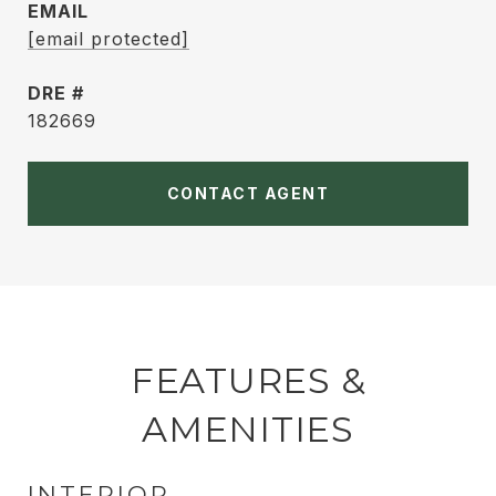
EMAIL
[email protected]
DRE #
182669
CONTACT AGENT
FEATURES &
AMENITIES
INTERIOR