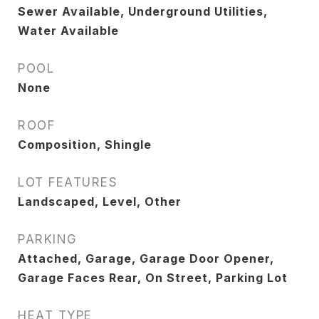
Sewer Available, Underground Utilities,
Water Available
POOL
None
ROOF
Composition, Shingle
LOT FEATURES
Landscaped, Level, Other
PARKING
Attached, Garage, Garage Door Opener,
Garage Faces Rear, On Street, Parking Lot
HEAT TYPE