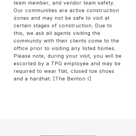
team member, and vendor team safety.
Our communities are active construction
zones and may not be safe to visit at
certain stages of construction. Due to
this, we ask all agents visiting the
community with their clients come to the
office prior to visiting any listed homes.
Please note, during your visit, you will be
escorted by a TPG employee and may be
required to wear flat, closed toe shoes
and a hardhat. [The Benton I]