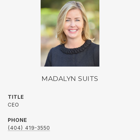
MADALYN SUITS
TITLE
CEO
PHONE
(404) 419-3550