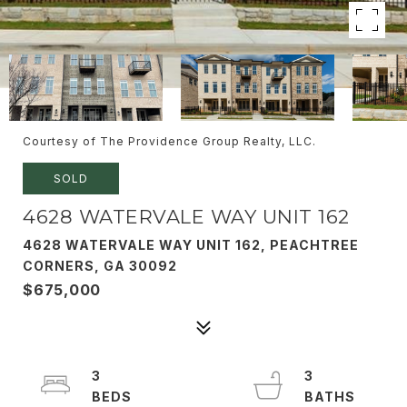
Courtesy of The Providence Group Realty, LLC.
SOLD
4628 WATERVALE WAY UNIT 162
4628 WATERVALE WAY UNIT 162, PEACHTREE
CORNERS, GA 30092
$675,000
3
3