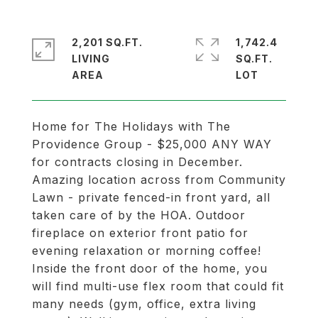
2,201 SQ.FT.
1,742.4
LIVING
SQ.FT.
Home for The Holidays with The
Providence Group - $25,000 ANY WAY
for contracts closing in December.
Amazing location across from Community
Lawn - private fenced-in front yard, all
taken care of by the HOA. Outdoor
fireplace on exterior front patio for
evening relaxation or morning coffee!
Inside the front door of the home, you
will find multi-use flex room that could fit
many needs (gym, office, extra living