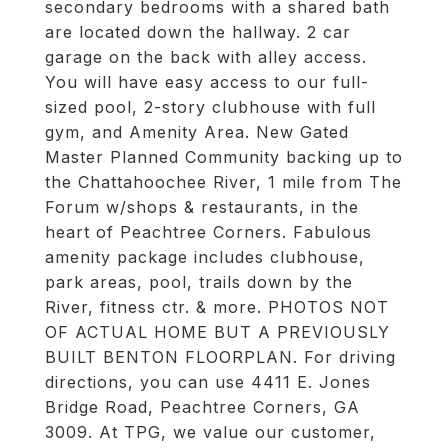
secondary bedrooms with a shared bath
are located down the hallway. 2 car
garage on the back with alley access.
You will have easy access to our full-
sized pool, 2-story clubhouse with full
gym, and Amenity Area. New Gated
Master Planned Community backing up to
the Chattahoochee River, 1 mile from The
Forum w/shops & restaurants, in the
heart of Peachtree Corners. Fabulous
amenity package includes clubhouse,
park areas, pool, trails down by the
River, fitness ctr. & more. PHOTOS NOT
OF ACTUAL HOME BUT A PREVIOUSLY
BUILT BENTON FLOORPLAN. For driving
directions, you can use 4411 E. Jones
Bridge Road, Peachtree Corners, GA
3009. At TPG, we value our customer,