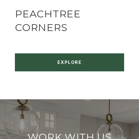
PEACHTREE
CORNERS
EXPLORE
WORK WITH US