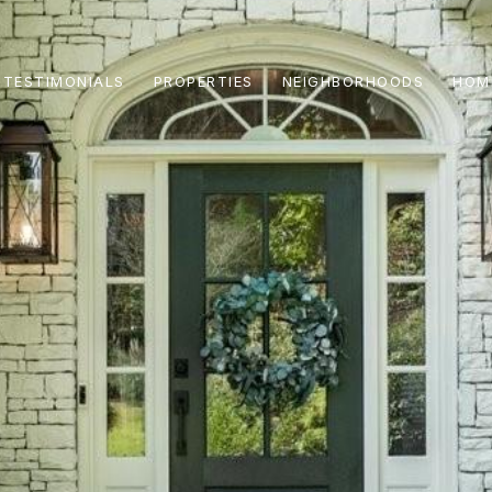
TESTIMONIALS
PROPERTIES
NEIGHBORHOODS
HOM