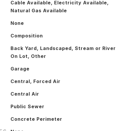
Cable Available, Electricity Available,
Natural Gas Available
None
Composition
Back Yard, Landscaped, Stream or River
On Lot, Other
Garage
Central, Forced Air
Central Air
Public Sewer
Concrete Perimeter