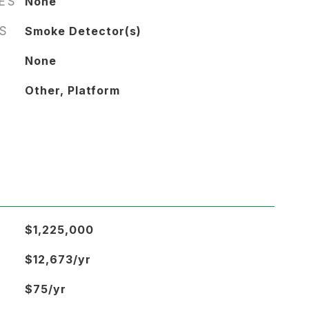
RES
None
S
Smoke Detector(s)
None
Other, Platform
$1,225,000
$12,673/yr
$75/yr