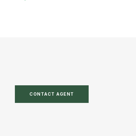
CONTACT AGENT