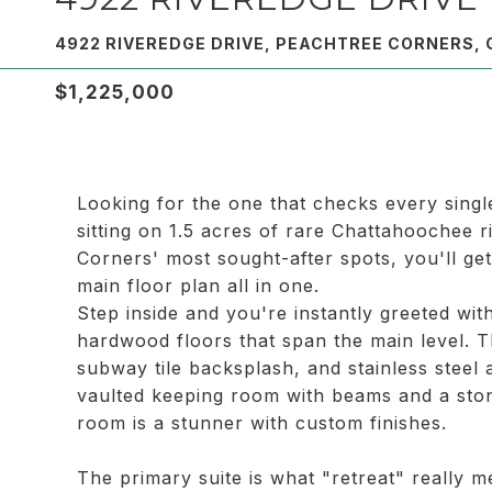
4922 RIVEREDGE DRIVE, PEACHTREE CORNERS, 
$1,225,000
Looking for the one that checks every single
sitting on 1.5 acres of rare Chattahoochee 
Corners' most sought-after spots, you'll ge
main floor plan all in one.
Step inside and you're instantly greeted with
hardwood floors that span the main level. T
subway tile backsplash, and stainless steel
vaulted keeping room with beams and a ston
room is a stunner with custom finishes.
The primary suite is what "retreat" really m