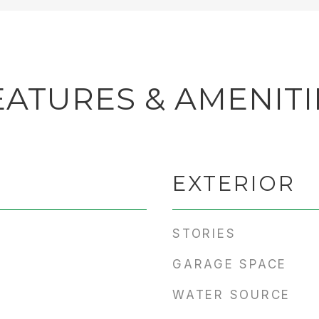
EATURES & AMENITI
EXTERIOR
STORIES
GARAGE SPACE
WATER SOURCE