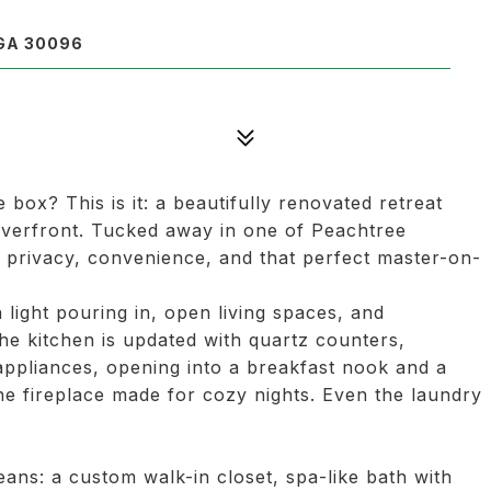
GA 30096
 box? This is it: a beautifully renovated retreat
riverfront. Tucked away in one of Peachtree
t privacy, convenience, and that perfect master-on-
 light pouring in, open living spaces, and
he kitchen is updated with quartz counters,
 appliances, opening into a breakfast nook and a
e fireplace made for cozy nights. Even the laundry
eans: a custom walk-in closet, spa-like bath with