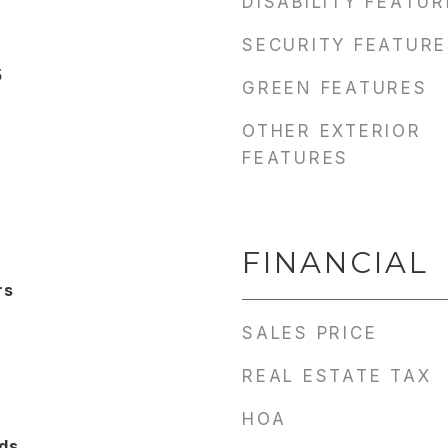
DISABILITY FEATU
SECURITY FEATURE
5
GREEN FEATURES
OTHER EXTERIOR
FEATURES
FINANCIAL
rs
SALES PRICE
REAL ESTATE TAX
HOA
ds