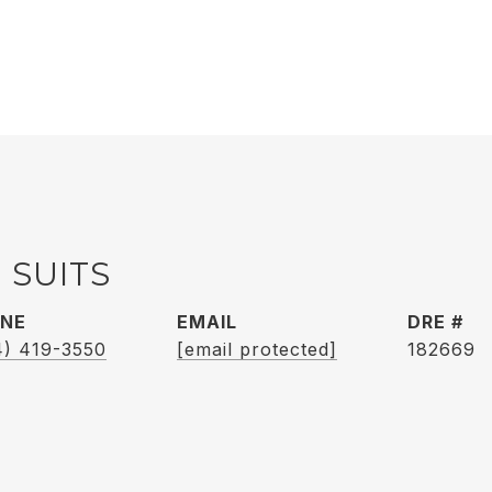
 SUITS
NE
EMAIL
DRE #
4) 419-3550
[email protected]
182669