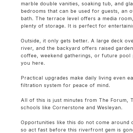
marble double vanities, soaking tub, and gla
bedrooms that can be used for guests, an of
bath. The terrace level offers a media room
plenty of storage. It is perfect for entertain
Outside, it only gets better. A large deck 
river, and the backyard offers raised garde
coffee, weekend gatherings, or future pool 
you here.
Practical upgrades make daily living even 
filtration system for peace of mind.
All of this is just minutes from The Forum, 
schools like Cornerstone and Wesleyan.
Opportunities like this do not come around of
so act fast before this riverfront gem is gon