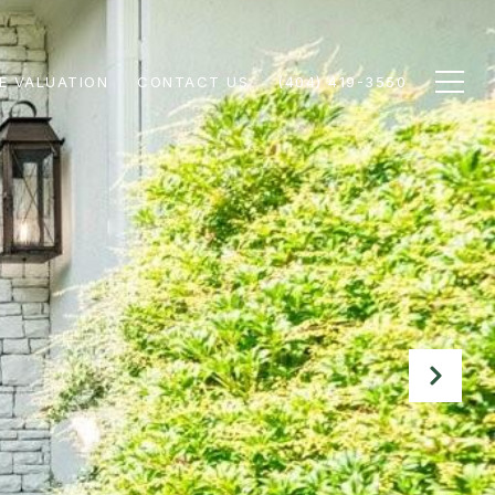
E VALUATION
CONTACT US
(404) 419-3550