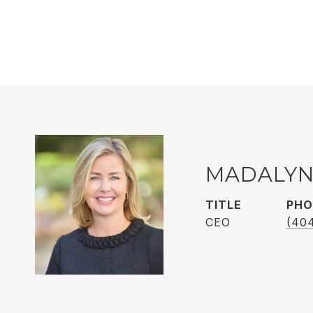
MADALYN
TITLE
PHO
CEO
(40