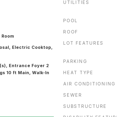
UTILITIES
POOL
ROOF
y Room
LOT FEATURES
sal, Electric Cooktop,
PARKING
(s), Entrance Foyer 2
gs 10 ft Main, Walk-In
HEAT TYPE
AIR CONDITIONING
SEWER
SUBSTRUCTURE