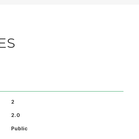
ES
2
2.0
Public