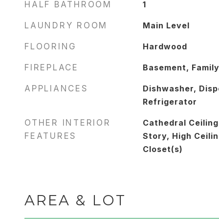
HALF BATHROOM
1
LAUNDRY ROOM
Main Level
FLOORING
Hardwood
FIREPLACE
Basement, Famil
APPLIANCES
Dishwasher, Dispo
Refrigerator
OTHER INTERIOR
Cathedral Ceiling
FEATURES
Story, High Ceilin
Closet(s)
AREA & LOT