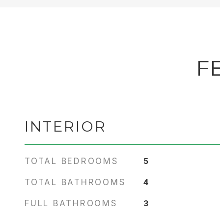
F
INTERIOR
TOTAL BEDROOMS
5
TOTAL BATHROOMS
4
FULL BATHROOMS
3