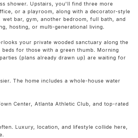
ss shower. Upstairs, you'll find three more
fice, or a playroom, along with a decorator-style
, wet bar, gym, another bedroom, full bath, and
ing, hosting, or multi-generational living.
overlooks your private wooded sanctuary along the
n beds for those with a green thumb. Morning
parties (plans already drawn up) are waiting for
easier. The home includes a whole-house water
Town Center, Atlanta Athletic Club, and top-rated
ten. Luxury, location, and lifestyle collide here,
e.