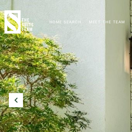
HOME SEARCH
MEET THE TEAM