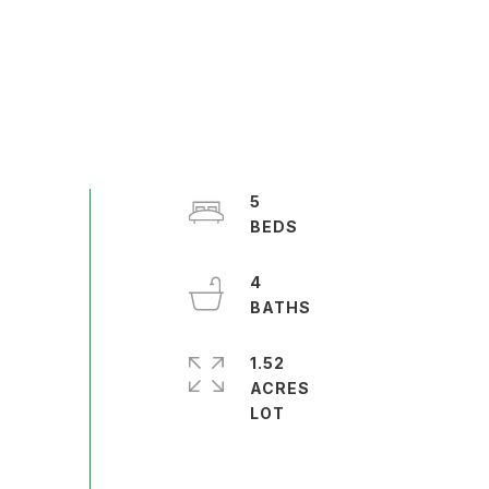
5
4
1.52
ACRES