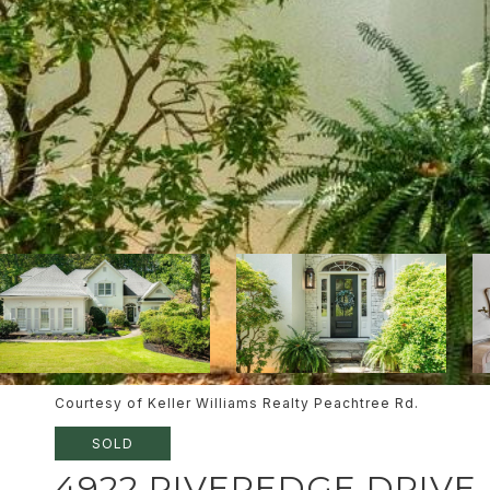
Courtesy of Keller Williams Realty Peachtree Rd.
SOLD
4922 RIVEREDGE DRIVE