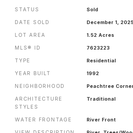
STATUS
Sold
DATE SOLD
December 1, 202
LOT AREA
1.52
Acres
MLS® ID
7623223
TYPE
Residential
YEAR BUILT
1992
NEIGHBORHOOD
Peachtree Corne
ARCHITECTURE
Traditional
STYLES
WATER FRONTAGE
River Front
VIEW DESCRIPTION
River, Trees/Woo