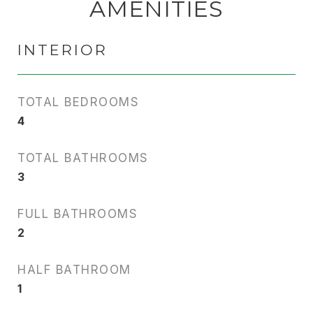
AMENITIES
INTERIOR
TOTAL BEDROOMS
4
TOTAL BATHROOMS
3
FULL BATHROOMS
2
HALF BATHROOM
1