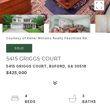
Courtesy of Keller Williams Realty Peachtree Rd.
SOLD
5415 GRIGGS COURT
5415 GRIGGS COURT, BUFORD, GA 30518
$425,000
4
3