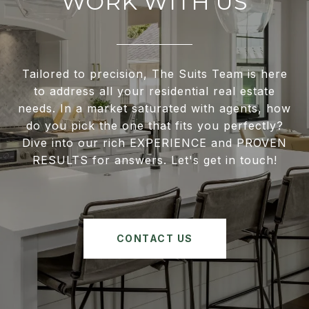
WORK WITH US
Tailored to precision, The Suits Team is here
to address all your residential real estate
needs. In a market saturated with agents, how
do you pick the one that fits you perfectly?
Dive into our rich EXPERIENCE and PROVEN
RESULTS for answers. Let's get in touch!
CONTACT US