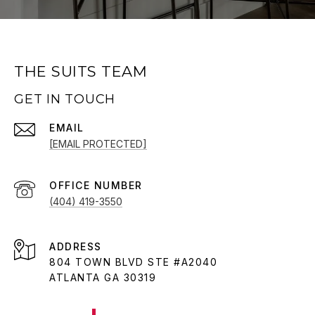
THE SUITS TEAM
GET IN TOUCH
EMAIL
[EMAIL PROTECTED]
(404) 419-3550
ADDRESS
804 TOWN BLVD STE #A2040
ATLANTA GA 30319