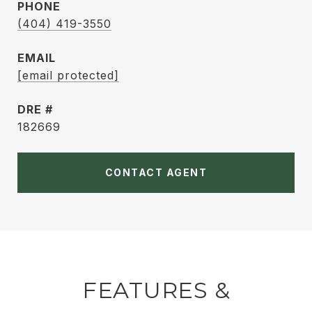
PHONE
(404) 419-3550
EMAIL
[email protected]
DRE #
182669
CONTACT AGENT
FEATURES &