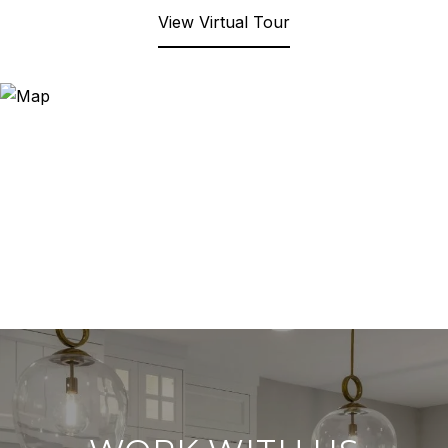
View Virtual Tour