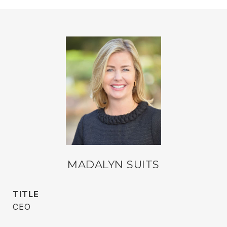
MADALYN SUITS
TITLE
CEO