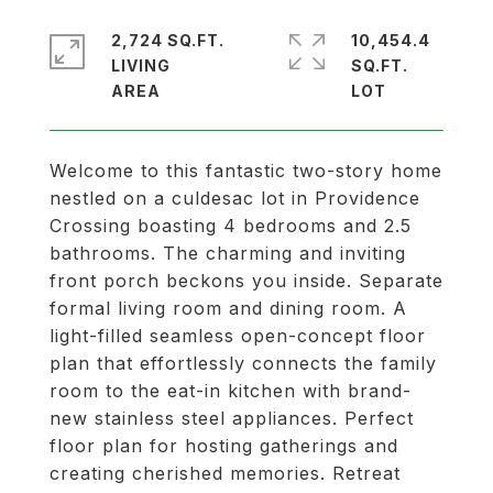
2,724 SQ.FT.
10,454.4
LIVING
SQ.FT.
Welcome to this fantastic two-story home
nestled on a culdesac lot in Providence
Crossing boasting 4 bedrooms and 2.5
bathrooms. The charming and inviting
front porch beckons you inside. Separate
formal living room and dining room. A
light-filled seamless open-concept floor
plan that effortlessly connects the family
room to the eat-in kitchen with brand-
new stainless steel appliances. Perfect
floor plan for hosting gatherings and
creating cherished memories. Retreat