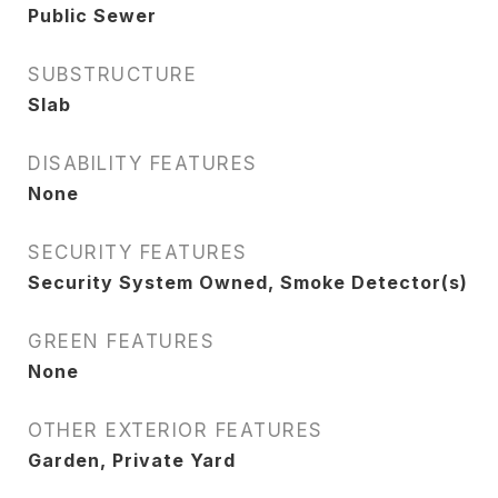
Public Sewer
SUBSTRUCTURE
Slab
DISABILITY FEATURES
None
SECURITY FEATURES
Security System Owned, Smoke Detector(s)
GREEN FEATURES
None
OTHER EXTERIOR FEATURES
Garden, Private Yard