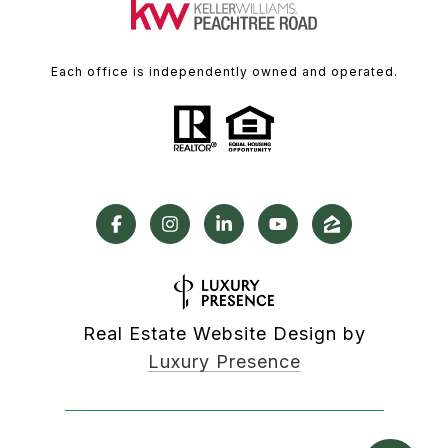
Each office is independently owned and operated.
Real Estate Website Design by
Luxury Presence