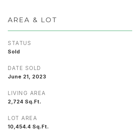
AREA & LOT
STATUS
Sold
DATE SOLD
June 21, 2023
LIVING AREA
2,724
Sq.Ft.
LOT AREA
10,454.4
Sq.Ft.