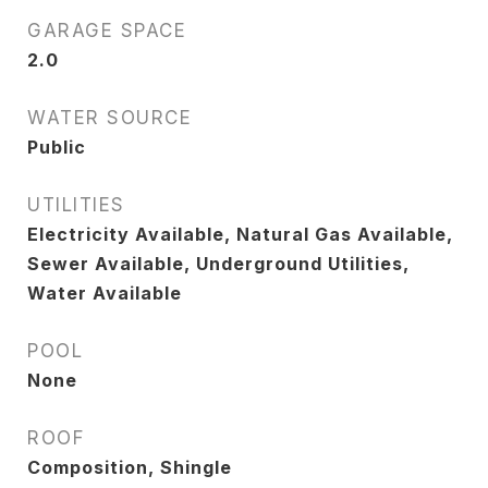
GARAGE SPACE
2.0
WATER SOURCE
Public
UTILITIES
Electricity Available, Natural Gas Available,
Sewer Available, Underground Utilities,
Water Available
POOL
None
ROOF
Composition, Shingle