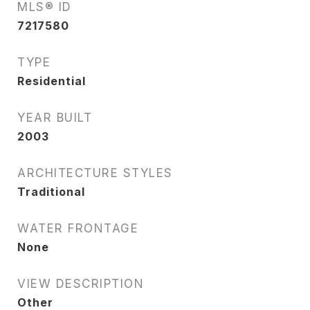
MLS® ID
7217580
TYPE
Residential
YEAR BUILT
2003
ARCHITECTURE STYLES
Traditional
WATER FRONTAGE
None
VIEW DESCRIPTION
Other