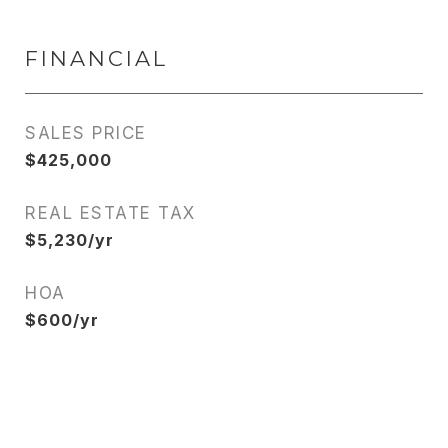
FINANCIAL
SALES PRICE
$425,000
REAL ESTATE TAX
$5,230/yr
HOA
$600/yr