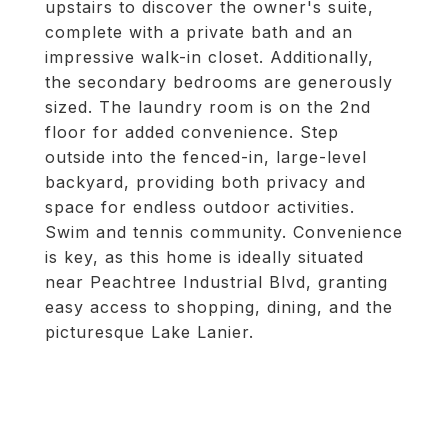
upstairs to discover the owner's suite,
complete with a private bath and an
impressive walk-in closet. Additionally,
the secondary bedrooms are generously
sized. The laundry room is on the 2nd
floor for added convenience. Step
outside into the fenced-in, large-level
backyard, providing both privacy and
space for endless outdoor activities.
Swim and tennis community. Convenience
is key, as this home is ideally situated
near Peachtree Industrial Blvd, granting
easy access to shopping, dining, and the
picturesque Lake Lanier.