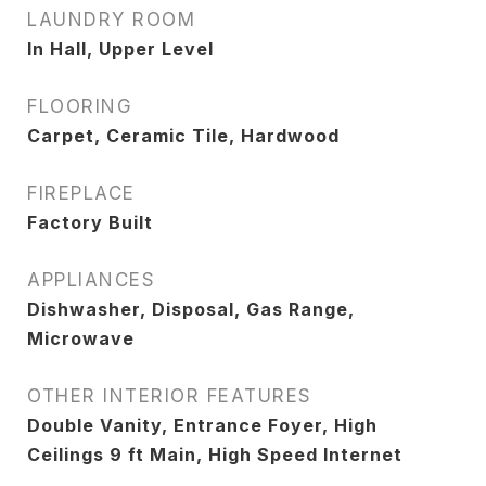
LAUNDRY ROOM
In Hall, Upper Level
FLOORING
Carpet, Ceramic Tile, Hardwood
FIREPLACE
Factory Built
APPLIANCES
Dishwasher, Disposal, Gas Range,
Microwave
OTHER INTERIOR FEATURES
Double Vanity, Entrance Foyer, High
Ceilings 9 ft Main, High Speed Internet