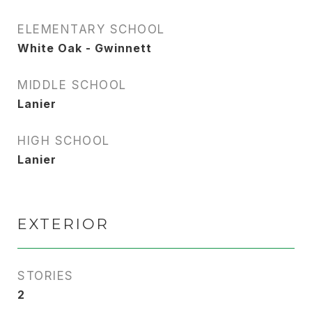
ELEMENTARY SCHOOL
White Oak - Gwinnett
MIDDLE SCHOOL
Lanier
HIGH SCHOOL
Lanier
EXTERIOR
STORIES
2