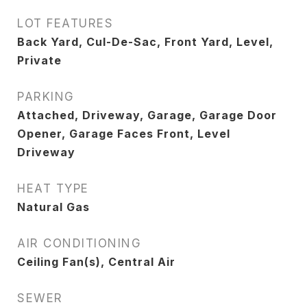
LOT FEATURES
Back Yard, Cul-De-Sac, Front Yard, Level,
Private
PARKING
Attached, Driveway, Garage, Garage Door
Opener, Garage Faces Front, Level
Driveway
HEAT TYPE
Natural Gas
AIR CONDITIONING
Ceiling Fan(s), Central Air
SEWER