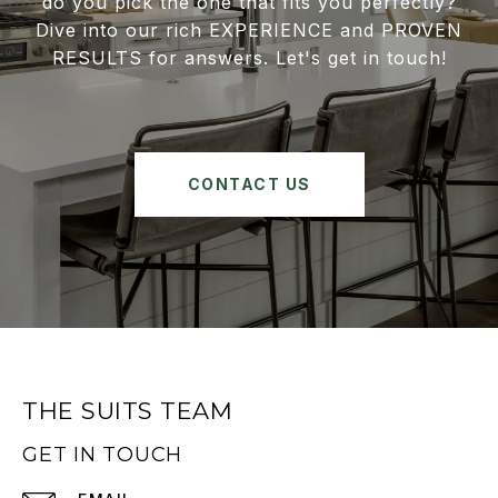
do you pick the one that fits you perfectly?
Dive into our rich EXPERIENCE and PROVEN
RESULTS for answers. Let's get in touch!
CONTACT US
THE SUITS TEAM
GET IN TOUCH