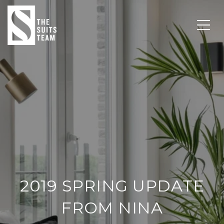
2019 SPRING UPDATE
FROM NINA