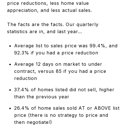
price reductions, less home value
appreciation, and less actual sales.
The facts are the facts. Our quarterly
statistics are in, and last year…
Average list to sales price was 99.4%, and
92.3% if you had a price reduction
Average 12 days on market to under
contract, versus 85 if you had a price
reduction
37.4% of homes listed did not sell, higher
than the previous year
26.4% of home sales sold AT or ABOVE list
price (there is no strategy to price and
then negotiate!)