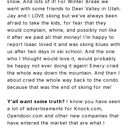
snow. And lots of it! For Winter Break we
went with some friends to Deer Valley in Utah.
Jay and I LOVE skiing but we’ve always been
afraid to take the kids, for fear that they
would complain, whine, and possibly not like
it after we paid all that money! I’m happy to
report Isaac loved it and was skiing blues with
us after two days in ski school. And the one
who I thought would love it, would probably
be happy not ever doing it again! Emery cried
the whole way down the mountain. And then I
about cried the whole way back to the condo
because that was the end of skiing for me!
Y’all want some truth?
I know you have seen
a lot of advertisements for Knock.com,
Opendoor.com and other new companies that
have entered the market that are what I