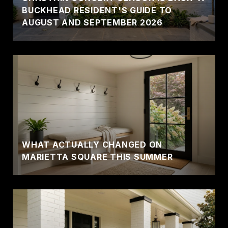
BUCKHEAD RESIDENT'S GUIDE TO
AUGUST AND SEPTEMBER 2026
WHAT ACTUALLY CHANGED ON
MARIETTA SQUARE THIS SUMMER