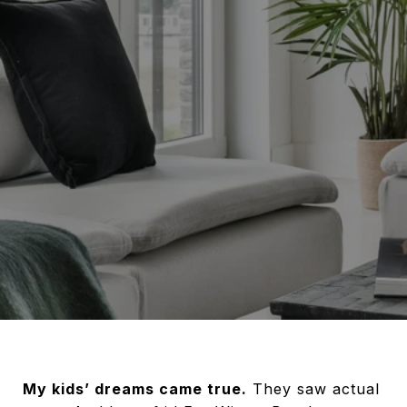
My kids’ dreams came true.
They saw actual