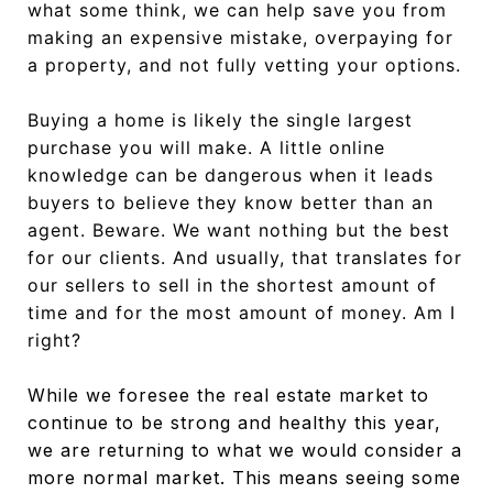
what some think, we can help save you from
making an expensive mistake, overpaying for
a property, and not fully vetting your options.
Buying a home is likely the single largest
purchase you will make. A little online
knowledge can be dangerous when it leads
buyers to believe they know better than an
agent. Beware. We want nothing but the best
for our clients. And usually, that translates for
our sellers to sell in the shortest amount of
time and for the most amount of money. Am I
right?
While we foresee the real estate market to
continue to be strong and healthy this year,
we are returning to what we would consider a
more normal market. This means seeing some