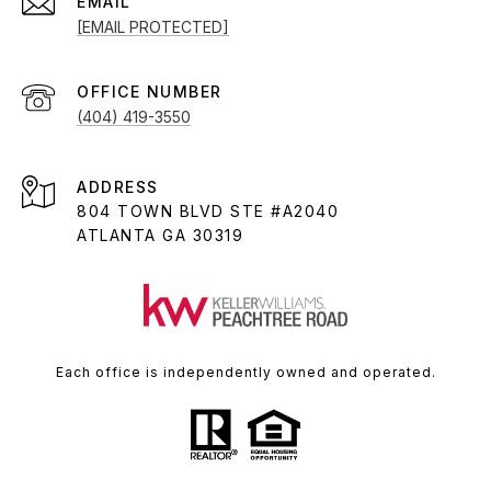
EMAIL
[EMAIL PROTECTED]
(404) 419-3550
ADDRESS
804 TOWN BLVD STE #A2040
ATLANTA GA 30319
Each office is independently owned and operated.