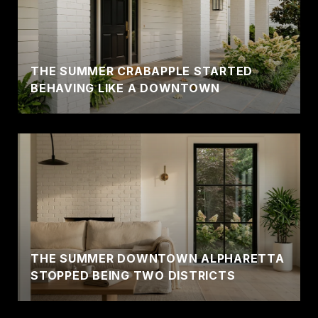
THE SUMMER CRABAPPLE STARTED
BEHAVING LIKE A DOWNTOWN
THE SUMMER DOWNTOWN ALPHARETTA
STOPPED BEING TWO DISTRICTS