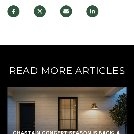
READ MORE ARTICLES
CHASTAIN CONCERT SEASON IS BACK: A