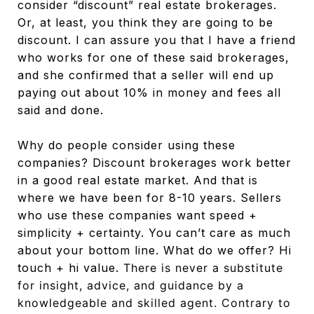
consider “discount” real estate brokerages.
Or, at least, you think they are going to be
discount. I can assure you that I have a friend
who works for one of these said brokerages,
and she confirmed that a seller will end up
paying out about 10% in money and fees all
said and done.
Why do people consider using these
companies? Discount brokerages work better
in a good real estate market. And that is
where we have been for 8-10 years. Sellers
who use these companies want speed +
simplicity + certainty. You can’t care as much
about your bottom line. What do we offer? Hi
touch + hi value.
There is never a substitute
for insight, advice, and guidance by a
knowledgeable and skilled agent. Contrary to