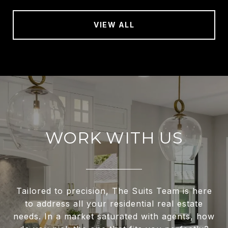
VIEW ALL
WORK WITH US
Tailored to precision, The Suits Team is here
to address all your residential real estate
needs. In a market saturated with agents, how