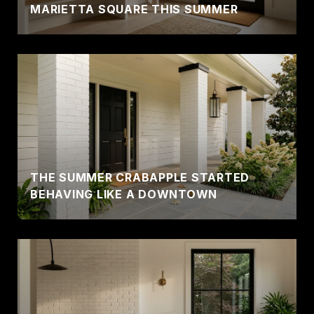
MARIETTA SQUARE THIS SUMMER
THE SUMMER CRABAPPLE STARTED
BEHAVING LIKE A DOWNTOWN