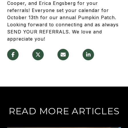
Cooper, and Erica Engsberg for your
referrals! Everyone set your calendar for
October 13th for our annual Pumpkin Patch.
Looking forward to connecting and as always
SEND YOUR REFERRALS. We love and
appreciate you!
READ MORE ARTICLES