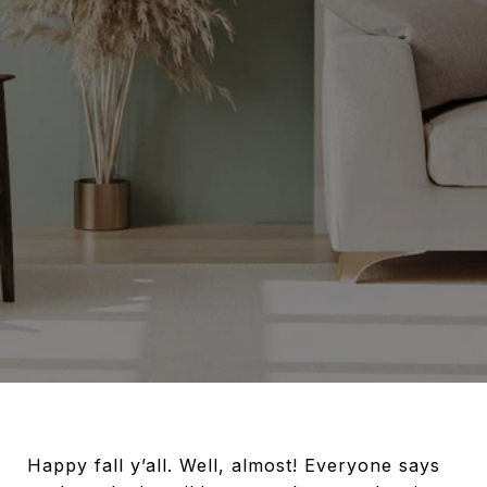
Happy fall y’all. Well, almost! Everyone says