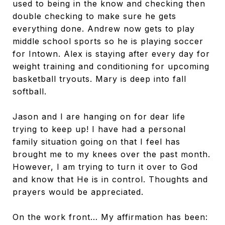
used to being in the know and checking then
double checking to make sure he gets
everything done. Andrew now gets to play
middle school sports so he is playing soccer
for Intown. Alex is staying after every day for
weight training and conditioning for upcoming
basketball tryouts. Mary is deep into fall
softball.
Jason and I are hanging on for dear life
trying to keep up! I have had a personal
family situation going on that I feel has
brought me to my knees over the past month.
However, I am trying to turn it over to God
and know that He is in control. Thoughts and
prayers would be appreciated.
On the work front… My affirmation has been: