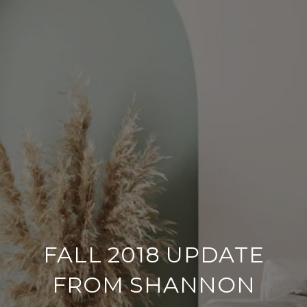
FALL 2018 UPDATE
FROM SHANNON