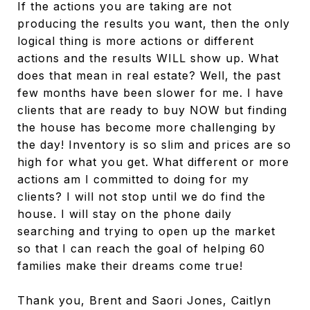
If the actions you are taking are not
producing the results you want, then the only
logical thing is more actions or different
actions and the results WILL show up. What
does that mean in real estate? Well, the past
few months have been slower for me. I have
clients that are ready to buy NOW but finding
the house has become more challenging by
the day! Inventory is so slim and prices are so
high for what you get. What different or more
actions am I committed to doing for my
clients? I will not stop until we do find the
house. I will stay on the phone daily
searching and trying to open up the market
so that I can reach the goal of helping 60
families make their dreams come true!
Thank you, Brent and Saori Jones, Caitlyn