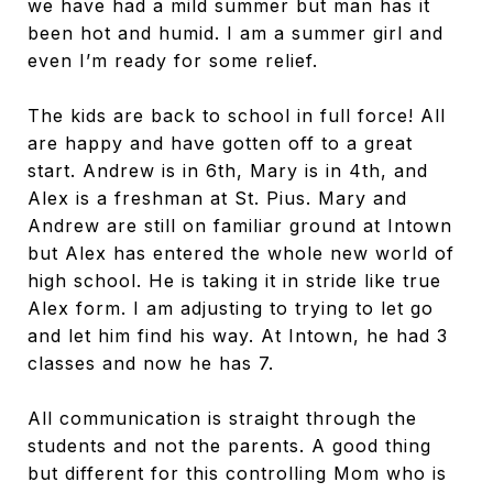
we have had a mild summer but man has it
been hot and humid. I am a summer girl and
even I’m ready for some relief.
The kids are back to school in full force! All
are happy and have gotten off to a great
start. Andrew is in 6th, Mary is in 4th, and
Alex is a freshman at St. Pius. Mary and
Andrew are still on familiar ground at Intown
but Alex has entered the whole new world of
high school. He is taking it in stride like true
Alex form. I am adjusting to trying to let go
and let him find his way. At Intown, he had 3
classes and now he has 7.
All communication is straight through the
students and not the parents. A good thing
but different for this controlling Mom who is