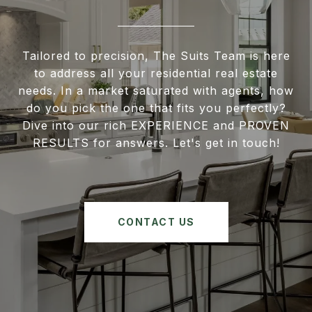
Tailored to precision, The Suits Team is here
to address all your residential real estate
needs. In a market saturated with agents, how
do you pick the one that fits you perfectly?
Dive into our rich EXPERIENCE and PROVEN
RESULTS for answers. Let's get in touch!
CONTACT US