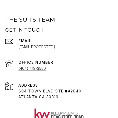
THE SUITS TEAM
GET IN TOUCH
EMAIL
[EMAIL PROTECTED]
(404) 419-3550
ADDRESS
804 TOWN BLVD STE #A2040
ATLANTA GA 30319