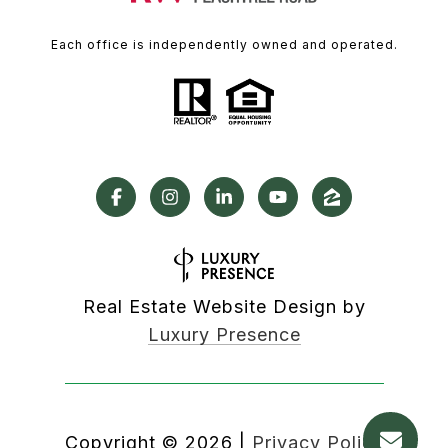
Each office is independently owned and operated.
Real Estate Website Design by
Luxury Presence
Copyright ©
2026
|
Privacy Policy