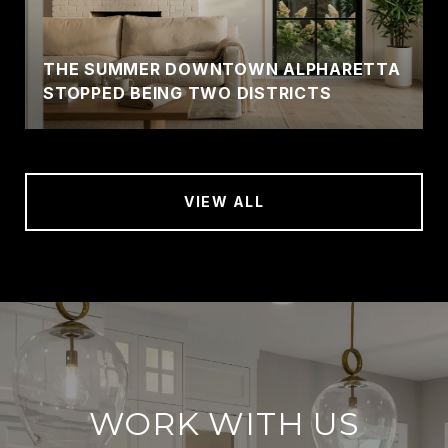
THE SUMMER DOWNTOWN ALPHARETTA
STOPPED BEING TWO DISTRICTS
VIEW ALL
WORK WITH US