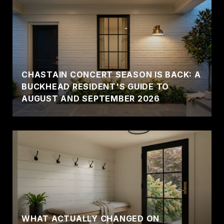
CHASTAIN CONCERT SEASON IS BACK: A
BUCKHEAD RESIDENT'S GUIDE TO
AUGUST AND SEPTEMBER 2026
WHAT ACTUALLY CHANGED ON