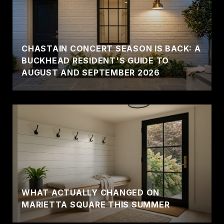
CHASTAIN CONCERT SEASON IS BACK: A
BUCKHEAD RESIDENT'S GUIDE TO
AUGUST AND SEPTEMBER 2026
WHAT ACTUALLY CHANGED ON
MARIETTA SQUARE THIS SUMMER