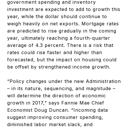
government spending and inventory
investment are expected to add to growth this
year, while the dollar should continue to
weigh heavily on net exports. Mortgage rates
are predicted to rise gradually in the coming
year, ultimately reaching a fourth-quarter
average of 4.3 percent. There is a risk that
rates could rise faster and higher than
forecasted, but the impact on housing could
be offset by strengthened income growth.
“Policy changes under the new Administration
– in its nature, sequencing, and magnitude –
will determine the direction of economic
growth in 2017,” says Fannie Mae Chief
Economist Doug Duncan. “Incoming data
suggest improving consumer spending,
diminished labor market slack, and