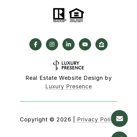
Real Estate Website Design by
Luxury Presence
Copyright ©
2026
|
Privacy Policy