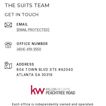
THE SUITS TEAM
GET IN TOUCH
EMAIL
[EMAIL PROTECTED]
(404) 419-3550
ADDRESS
804 TOWN BLVD STE #A2040
ATLANTA GA 30319
Each office is independently owned and operated.