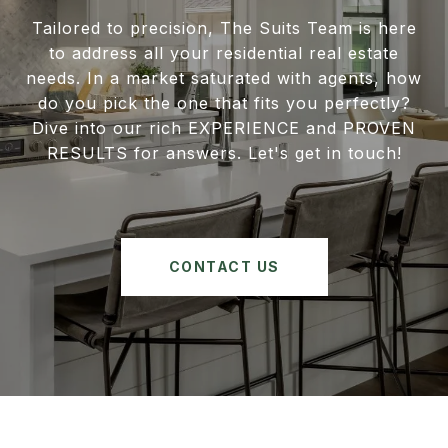
Tailored to precision, The Suits Team is here
to address all your residential real estate
needs. In a market saturated with agents, how
do you pick the one that fits you perfectly?
Dive into our rich EXPERIENCE and PROVEN
RESULTS for answers. Let's get in touch!
CONTACT US