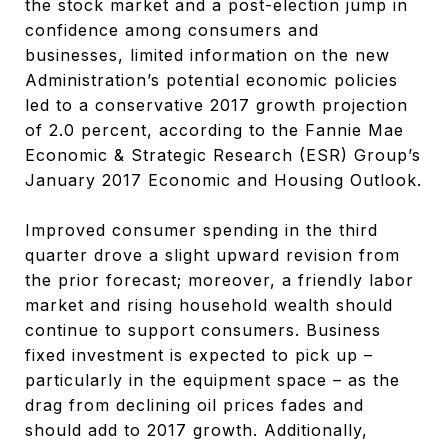
the stock market and a post-election jump in
confidence among consumers and
businesses, limited information on the new
Administration’s potential economic policies
led to a conservative 2017 growth projection
of 2.0 percent, according to the Fannie Mae
Economic & Strategic Research (ESR) Group’s
January 2017 Economic and Housing Outlook.
Improved consumer spending in the third
quarter drove a slight upward revision from
the prior forecast; moreover, a friendly labor
market and rising household wealth should
continue to support consumers. Business
fixed investment is expected to pick up –
particularly in the equipment space – as the
drag from declining oil prices fades and
should add to 2017 growth. Additionally,