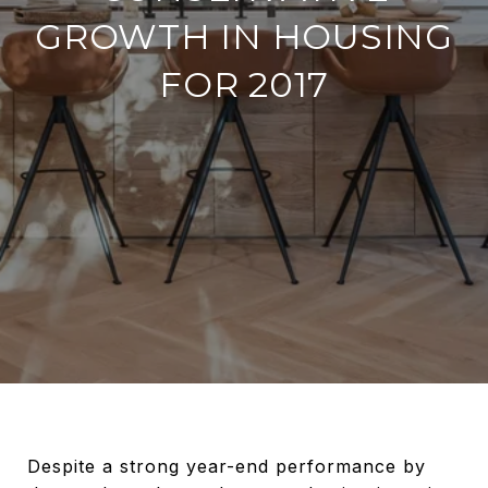
GROWTH IN HOUSING
FOR 2017
Despite a strong year-end performance by