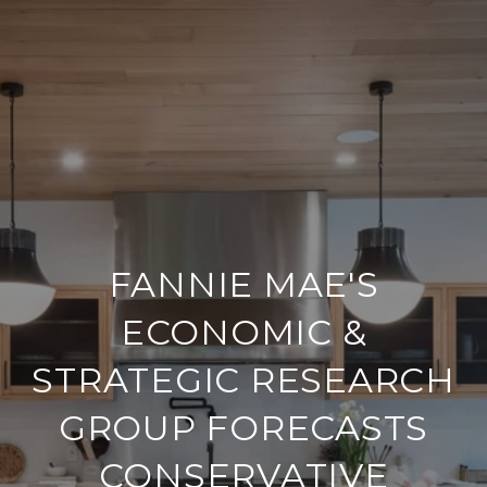
FANNIE MAE'S
ECONOMIC &
STRATEGIC RESEARCH
GROUP FORECASTS
CONSERVATIVE