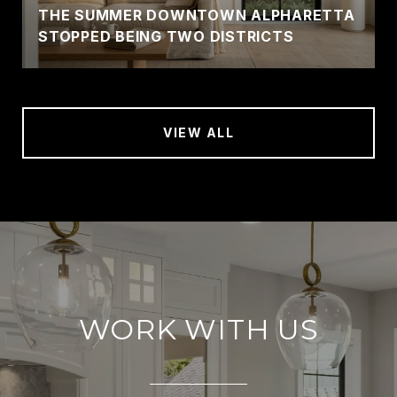
THE SUMMER DOWNTOWN ALPHARETTA
STOPPED BEING TWO DISTRICTS
VIEW ALL
WORK WITH US