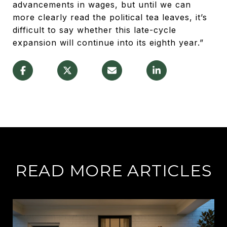
advancements in wages, but until we can
more clearly read the political tea leaves, it’s
difficult to say whether this late-cycle
expansion will continue into its eighth year.”
READ MORE ARTICLES