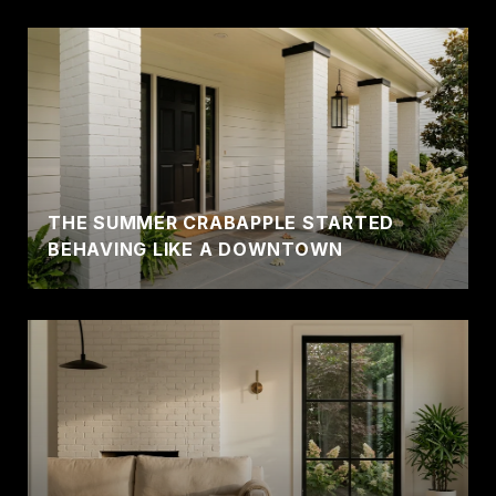
THE SUMMER CRABAPPLE STARTED
BEHAVING LIKE A DOWNTOWN