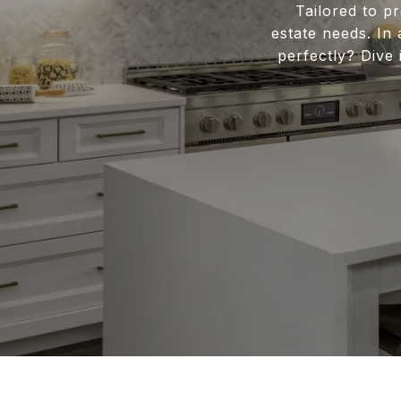
Tailored to pr
estate needs. In
perfectly? Div