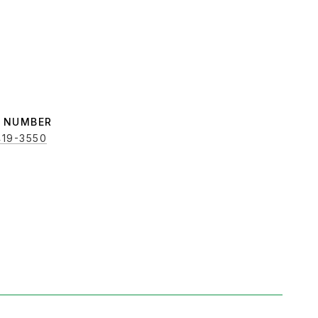
419-3550