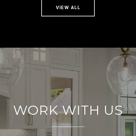
VIEW ALL
WORK WITH US