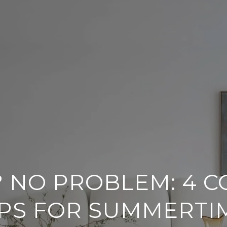
? NO PROBLEM: 4 C
IPS FOR SUMMERTI