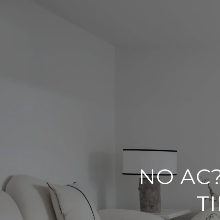
NO AC
T