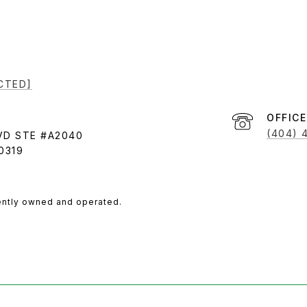
CTED]
(404) 
VD STE #A2040
0319
ently owned and operated.