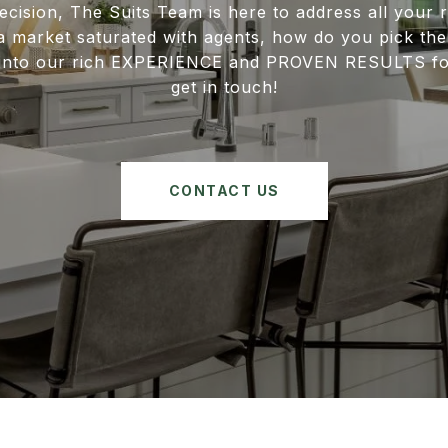
ecision, The Suits Team is here to address all your r
 a market saturated with agents, how do you pick the 
e into our rich EXPERIENCE and PROVEN RESULTS for
get in touch!
CONTACT US