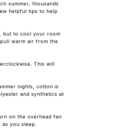
 Each summer, thousands
ew helpful tips to help
, but to cool your room
 pull warm air from the
rclockwise. This will
ummer nights, cotton is
lyester and synthetics at
urn on the overhead fan
m as you sleep.