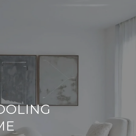
OOLING
ME