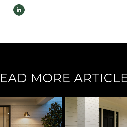
EAD MORE ARTICL