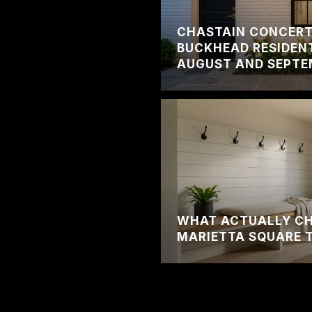
CHASTAIN CONCERT 
BUCKHEAD RESIDENT
AUGUST AND SEPTE
WHAT ACTUALLY C
MARIETTA SQUARE 