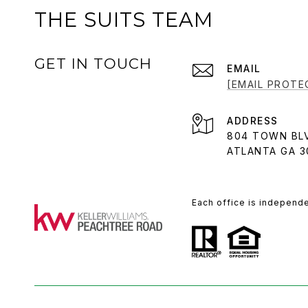
THE SUITS TEAM
GET IN TOUCH
EMAIL
[EMAIL PROTE
ADDRESS
804 TOWN BL
ATLANTA GA 3
Each office is independ