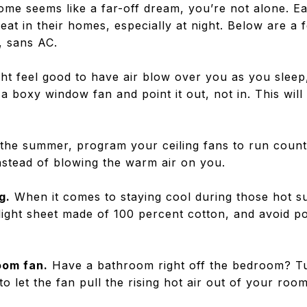
 home seems like a far-off dream, you’re not alone.
eat in their homes, especially at night. Below are a f
, sans AC.
ght feel good to have air blow over you as you sleep
a boxy window fan and point it out, not in. This will
.
the summer, program your ceiling fans to run counte
instead of blowing the warm air on you.
g.
When it comes to staying cool during those hot s
light sheet made of 100 percent cotton, and avoid po
oom fan.
Have a bathroom right off the bedroom? T
o let the fan pull the rising hot air out of your roo