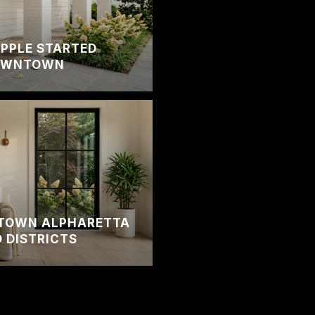
PPLE STARTED
DOWNTOWN
TOWN ALPHARETTA
 DISTRICTS