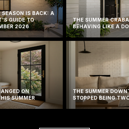
SEASON IS BACK: A
'S GUIDE TO
THE SUMMER CRABA
MBER 2026
BEHAVING LIKE A 
HANGED ON
THE SUMMER DOWN
THIS SUMMER
STOPPED BEING TWO