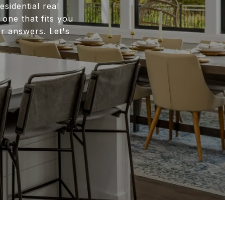
esidential real
one that fits you
 answers. Let's