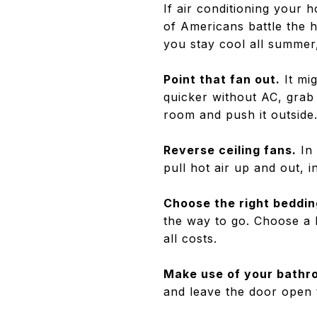
If air conditioning your
of Americans battle the h
you stay cool all summer
Point that fan out.
It mi
quicker without AC, grab 
room and push it outside
Reverse ceiling fans.
In 
pull hot air up and out, 
Choose the right beddin
the way to go. Choose a 
all costs.
Make use of your bathr
and leave the door open t