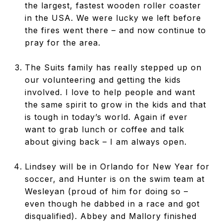
the largest, fastest wooden roller coaster
in the USA. We were lucky we left before
the fires went there – and now continue to
pray for the area.
The Suits family has really stepped up on
our volunteering and getting the kids
involved. I love to help people and want
the same spirit to grow in the kids and that
is tough in today’s world. Again if ever
want to grab lunch or coffee and talk
about giving back – I am always open.
Lindsey will be in Orlando for New Year for
soccer, and Hunter is on the swim team at
Wesleyan (proud of him for doing so –
even though he dabbed in a race and got
disqualified). Abbey and Mallory finished