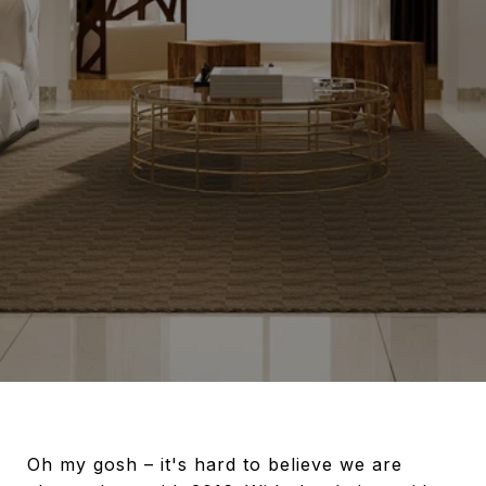
Oh my gosh – it's hard to believe we are