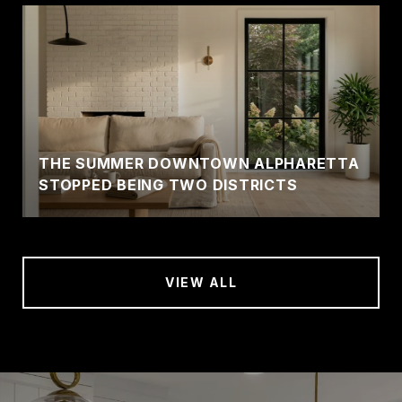
THE SUMMER DOWNTOWN ALPHARETTA
STOPPED BEING TWO DISTRICTS
VIEW ALL