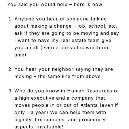
You said you would help – here is how:
Anytime you hear of someone talking
about making a change – job, school, etc.
ask if they are going to be moving and say
I want to have my real estate team give
you a call (even a consult is worth our
time).
You hear your neighbor saying they are
moving – the same line from above
Who do you know in Human Resources or
a high executive and a company that
moves people in or out of Atlanta (even if
only 1 a year) We can help them with
legality, tax manuals, and procedures
aspects. Invaluable!