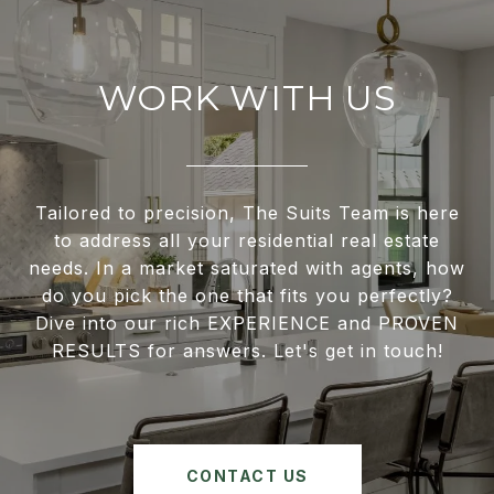
WORK WITH US
Tailored to precision, The Suits Team is here
to address all your residential real estate
needs. In a market saturated with agents, how
do you pick the one that fits you perfectly?
Dive into our rich EXPERIENCE and PROVEN
RESULTS for answers. Let's get in touch!
CONTACT US