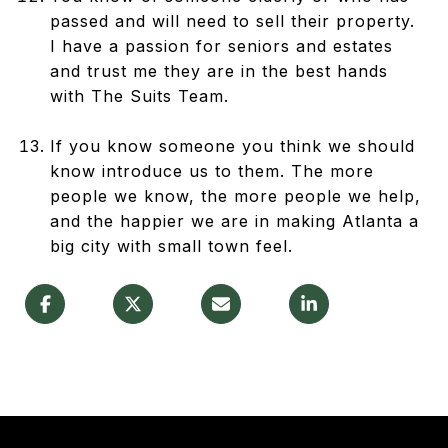
passed and will need to sell their property.
I have a passion for seniors and estates
and trust me they are in the best hands
with The Suits Team.
If you know someone you think we should
know introduce us to them. The more
people we know, the more people we help,
and the happier we are in making Atlanta a
big city with small town feel.