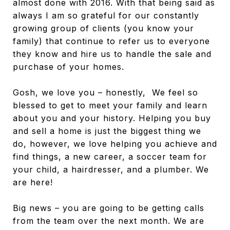
almost done with 2016. With that being said as
always I am so grateful for our constantly
growing group of clients (you know your
family) that continue to refer us to everyone
they know and hire us to handle the sale and
purchase of your homes.
Gosh, we love you – honestly, We feel so
blessed to get to meet your family and learn
about you and your history. Helping you buy
and sell a home is just the biggest thing we
do, however, we love helping you achieve and
find things, a new career, a soccer team for
your child, a hairdresser, and a plumber. We
are here!
Big news – you are going to be getting calls
from the team over the next month. We are