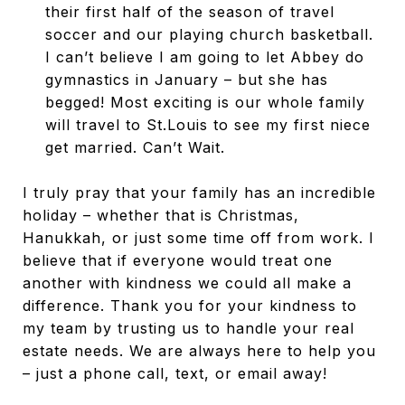
their first half of the season of travel
soccer and our playing church basketball.
I can’t believe I am going to let Abbey do
gymnastics in January – but she has
begged! Most exciting is our whole family
will travel to St.Louis to see my first niece
get married. Can’t Wait.
I truly pray that your family has an incredible
holiday – whether that is Christmas,
Hanukkah, or just some time off from work. I
believe that if everyone would treat one
another with kindness we could all make a
difference. Thank you for your kindness to
my team by trusting us to handle your real
estate needs. We are always here to help you
– just a phone call, text, or email away!