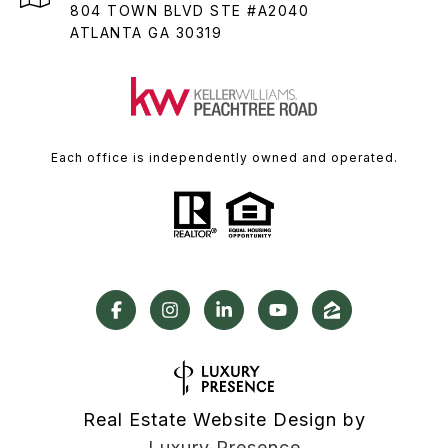
804 TOWN BLVD STE #A2040
ATLANTA GA 30319
Each office is independently owned and operated.
Real Estate Website Design by
Luxury Presence