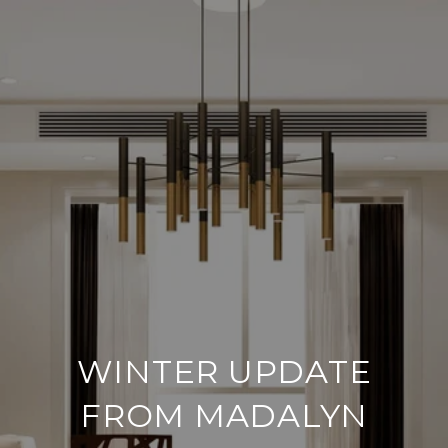
WINTER UPDATE
FROM MADALYN