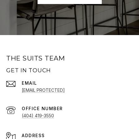
THE SUITS TEAM
GET IN TOUCH
EMAIL
[EMAIL PROTECTED]
(404) 419-3550
ADDRESS