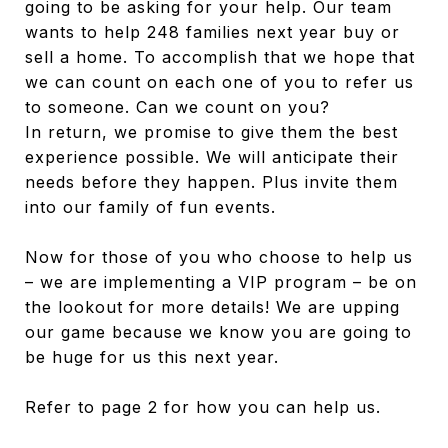
going to be asking for your help. Our team
wants to help 248 families next year buy or
sell a home. To accomplish that we hope that
we can count on each one of you to refer us
to someone. Can we count on you?
In return, we promise to give them the best
experience possible. We will anticipate their
needs before they happen. Plus invite them
into our family of fun events.
Now for those of you who choose to help us
– we are implementing a VIP program – be on
the lookout for more details! We are upping
our game because we know you are going to
be huge for us this next year.
Refer to page 2 for how you can help us.