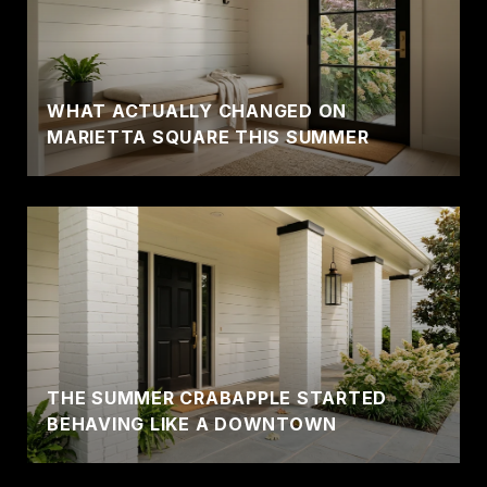
WHAT ACTUALLY CHANGED ON
MARIETTA SQUARE THIS SUMMER
THE SUMMER CRABAPPLE STARTED
BEHAVING LIKE A DOWNTOWN