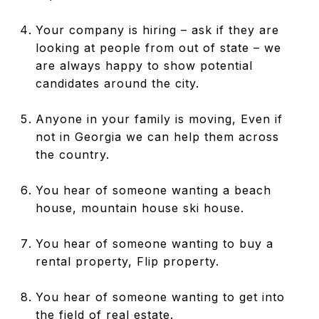
Your company is hiring – ask if they are
looking at people from out of state – we
are always happy to show potential
candidates around the city.
Anyone in your family is moving, Even if
not in Georgia we can help them across
the country.
You hear of someone wanting a beach
house, mountain house ski house.
You hear of someone wanting to buy a
rental property, Flip property.
You hear of someone wanting to get into
the field of real estate.