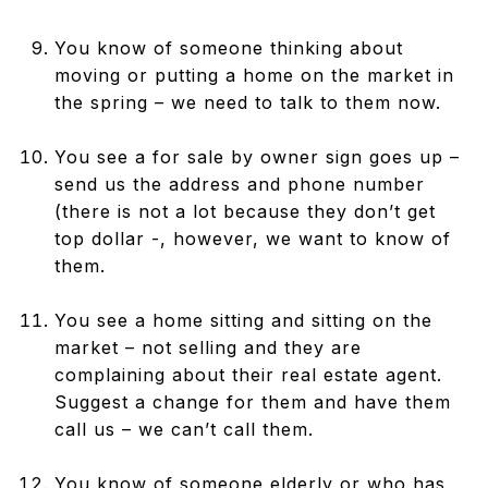
You know of someone thinking about
moving or putting a home on the market in
the spring – we need to talk to them now.
You see a for sale by owner sign goes up –
send us the address and phone number
(there is not a lot because they don’t get
top dollar -, however, we want to know of
them.
You see a home sitting and sitting on the
market – not selling and they are
complaining about their real estate agent.
Suggest a change for them and have them
call us – we can’t call them.
You know of someone elderly or who has