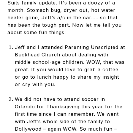
Suits family update. It's been a doozy of a
month. Stomach bug, dryer out, hot water
heater gone, Jeff’s a/c in the car……so that
has been the tough part. Now let me tell you
about some fun things:
Jeff and I attended Parenting Unscripted at
Buckhead Church about dealing with
middle school-age children. WOW, that was
great. If you would love to grab a coffee
or go to lunch happy to share my insight
or cry with you.
We did not have to attend soccer in
Orlando for Thanksgiving this year for the
first time since I can remember. We went
with Jeff’s whole side of the family to
Dollywood – again WOW. So much fun –