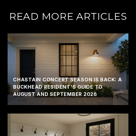
READ MORE ARTICLES
CHASTAIN CONCERT SEASON IS BACK: A
BUCKHEAD RESIDENT'S GUIDE TO
AUGUST AND SEPTEMBER 2026